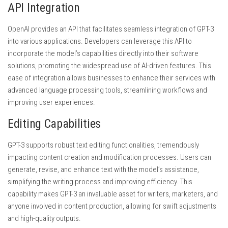
API Integration
OpenAI provides an API that facilitates seamless integration of GPT-3
into various applications. Developers can leverage this API to
incorporate the model’s capabilities directly into their software
solutions, promoting the widespread use of AI-driven features. This
ease of integration allows businesses to enhance their services with
advanced language processing tools, streamlining workflows and
improving user experiences.
Editing Capabilities
GPT-3 supports robust text editing functionalities, tremendously
impacting content creation and modification processes. Users can
generate, revise, and enhance text with the model’s assistance,
simplifying the writing process and improving efficiency. This
capability makes GPT-3 an invaluable asset for writers, marketers, and
anyone involved in content production, allowing for swift adjustments
and high-quality outputs.