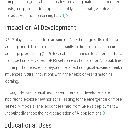
companies to generate high-quality marketing materials, social media
posts, and product descriptions quickly and at scale, which was
previously a time-consuming task
1
,
2
.
Impact on AI Development
GPT-3 plays a pivotal role in advancing AI technologies. Its extensive
language model contributes significantly to the progress of natural
language processing (NLP). By enabling machines to understand and
produce human-like text, GPT-3 sets a new standard for AI capabilities.
This importance extends beyond mere technological advancement; it
influences future innovations within the fields of AI and machine
learning.
Through GPT-3’s capabilities, researchers and developers are
inspired to explore new horizons, leading to the emergence of more
refined AI models. The lessons learned from GPT-3’s deployment will
undoubtedly shape the next generation of AI applications
3
.
Educational Uses