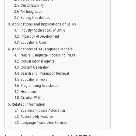
Customizability
API Integration
Editing Capabilities
Applications and Implications of GPT-3
Industry Applications of GPT-3
Impact on AI Development
Educational Uses
Applications of AI Language Models
Natural Language Processing (NLP)
Conversational Agents
Content Generation
Search and Information Retrieval
Educational Tools
Programming Assistance
Healthcare
Creative Writing
Related Information
Business Process Automation
Accessibility Features
Language Translation Services