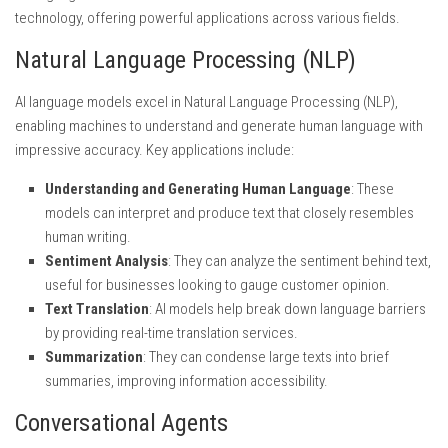
technology, offering powerful applications across various fields.
Natural Language Processing (NLP)
AI language models excel in Natural Language Processing (NLP),
enabling machines to understand and generate human language with
impressive accuracy. Key applications include:
Understanding and Generating Human Language
: These
models can interpret and produce text that closely resembles
human writing.
Sentiment Analysis
: They can analyze the sentiment behind text,
useful for businesses looking to gauge customer opinion.
Text Translation
: AI models help break down language barriers
by providing real-time translation services.
Summarization
: They can condense large texts into brief
summaries, improving information accessibility.
Conversational Agents