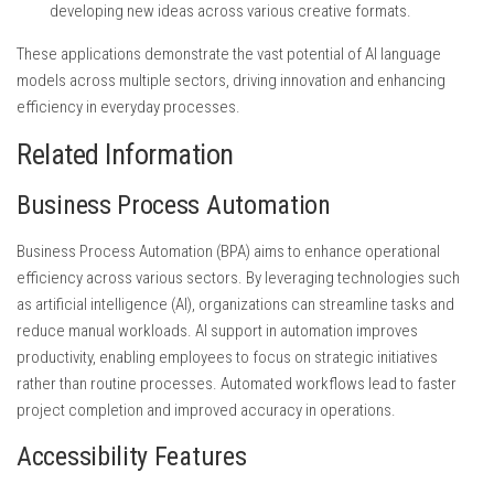
developing new ideas across various creative formats.
These applications demonstrate the vast potential of AI language
models across multiple sectors, driving innovation and enhancing
efficiency in everyday processes.
Related Information
Business Process Automation
Business Process Automation (BPA) aims to enhance operational
efficiency across various sectors. By leveraging technologies such
as artificial intelligence (AI), organizations can streamline tasks and
reduce manual workloads. AI support in automation improves
productivity, enabling employees to focus on strategic initiatives
rather than routine processes. Automated workflows lead to faster
project completion and improved accuracy in operations.
Accessibility Features