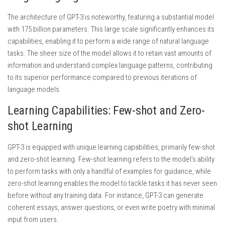
The architecture of GPT-3 is noteworthy, featuring a substantial model
with 175 billion parameters. This large scale significantly enhances its
capabilities, enabling it to perform a wide range of natural language
tasks. The sheer size of the model allows it to retain vast amounts of
information and understand complex language patterns, contributing
to its superior performance compared to previous iterations of
language models.
Learning Capabilities: Few-shot and Zero-
shot Learning
GPT-3 is equipped with unique learning capabilities, primarily few-shot
and zero-shot learning. Few-shot learning refers to the model’s ability
to perform tasks with only a handful of examples for guidance, while
zero-shot learning enables the model to tackle tasks it has never seen
before without any training data. For instance, GPT-3 can generate
coherent essays, answer questions, or even write poetry with minimal
input from users.