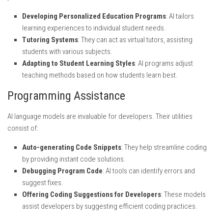
Developing Personalized Education Programs
: AI tailors
learning experiences to individual student needs.
Tutoring Systems
: They can act as virtual tutors, assisting
students with various subjects.
Adapting to Student Learning Styles
: AI programs adjust
teaching methods based on how students learn best.
Programming Assistance
AI language models are invaluable for developers. Their utilities
consist of:
Auto-generating Code Snippets
: They help streamline coding
by providing instant code solutions.
Debugging Program Code
: AI tools can identify errors and
suggest fixes.
Offering Coding Suggestions for Developers
: These models
assist developers by suggesting efficient coding practices.