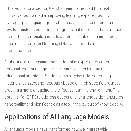
In the educational sector, GPT-3 is being harnessed for creating
innovative tools aimed at improving learning experiences. By
leveraging its language generation capabilities, educators can
develop customized tutoring programs that cater to individual student
needs. This personalization allows for adjustable learning paces,
ensuring that different learning styles and speeds are
accommodated.
Furthermore, the enhancement in learning experiences through
personalized content generation can revolutionize traditional
educational practices. Students can receive tailored reading
materials, quizzes, and feedback based on their specific progress,
creating a more engaging and effective learning environment. The
potential for GPT-3 to address educational challenges demonstrates
its versatility and significance as a tool in the pursuit of knowledge
4
.
Applications of AI Language Models
AI language models have transformed how we interact with