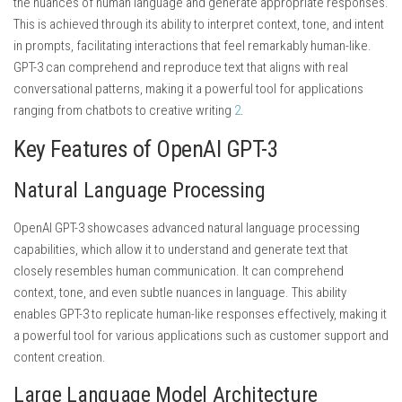
the nuances of human language and generate appropriate responses.
This is achieved through its ability to interpret context, tone, and intent
in prompts, facilitating interactions that feel remarkably human-like.
GPT-3 can comprehend and reproduce text that aligns with real
conversational patterns, making it a powerful tool for applications
ranging from chatbots to creative writing
2
.
Key Features of OpenAI GPT-3
Natural Language Processing
OpenAI GPT-3 showcases advanced natural language processing
capabilities, which allow it to understand and generate text that
closely resembles human communication. It can comprehend
context, tone, and even subtle nuances in language. This ability
enables GPT-3 to replicate human-like responses effectively, making it
a powerful tool for various applications such as customer support and
content creation.
Large Language Model Architecture