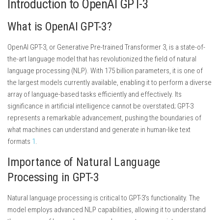
Introduction to OpenAI GPT-3
What is OpenAI GPT-3?
OpenAI GPT-3, or Generative Pre-trained Transformer 3, is a state-of-
the-art language model that has revolutionized the field of natural
language processing (NLP). With 175 billion parameters, it is one of
the largest models currently available, enabling it to perform a diverse
array of language-based tasks efficiently and effectively. Its
significance in artificial intelligence cannot be overstated; GPT-3
represents a remarkable advancement, pushing the boundaries of
what machines can understand and generate in human-like text
formats
1
.
Importance of Natural Language
Processing in GPT-3
Natural language processing is critical to GPT-3’s functionality. The
model employs advanced NLP capabilities, allowing it to understand