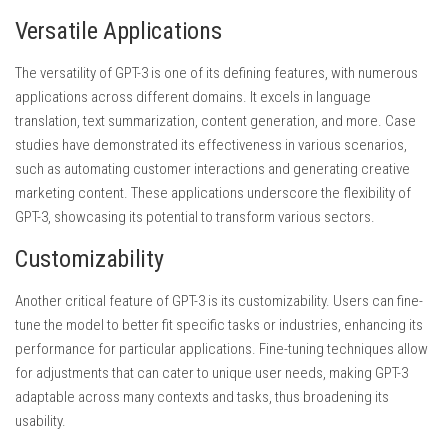
Versatile Applications
The versatility of GPT-3 is one of its defining features, with numerous
applications across different domains. It excels in language
translation, text summarization, content generation, and more. Case
studies have demonstrated its effectiveness in various scenarios,
such as automating customer interactions and generating creative
marketing content. These applications underscore the flexibility of
GPT-3, showcasing its potential to transform various sectors.
Customizability
Another critical feature of GPT-3 is its customizability. Users can fine-
tune the model to better fit specific tasks or industries, enhancing its
performance for particular applications. Fine-tuning techniques allow
for adjustments that can cater to unique user needs, making GPT-3
adaptable across many contexts and tasks, thus broadening its
usability.