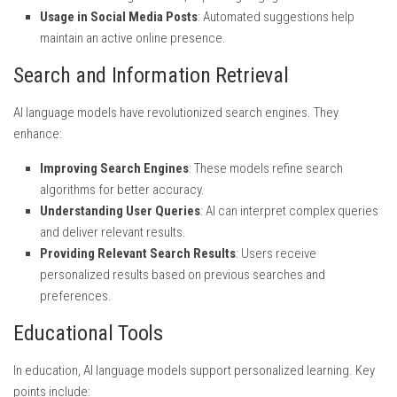
Usage in Social Media Posts
: Automated suggestions help
maintain an active online presence.
Search and Information Retrieval
AI language models have revolutionized search engines. They
enhance:
Improving Search Engines
: These models refine search
algorithms for better accuracy.
Understanding User Queries
: AI can interpret complex queries
and deliver relevant results.
Providing Relevant Search Results
: Users receive
personalized results based on previous searches and
preferences.
Educational Tools
In education, AI language models support personalized learning. Key
points include: