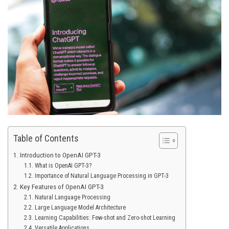
Table of Contents
Introduction to OpenAI GPT-3
What is OpenAI GPT-3?
Importance of Natural Language Processing in GPT-3
Key Features of OpenAI GPT-3
Natural Language Processing
Large Language Model Architecture
Learning Capabilities: Few-shot and Zero-shot Learning
Versatile Applications