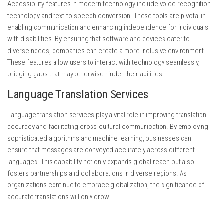
Accessibility features in modern technology include voice recognition
technology and text-to-speech conversion. These tools are pivotal in
enabling communication and enhancing independence for individuals
with disabilities. By ensuring that software and devices cater to
diverse needs, companies can create a more inclusive environment.
These features allow users to interact with technology seamlessly,
bridging gaps that may otherwise hinder their abilities.
Language Translation Services
Language translation services play a vital role in improving translation
accuracy and facilitating cross-cultural communication. By employing
sophisticated algorithms and machine learning, businesses can
ensure that messages are conveyed accurately across different
languages. This capability not only expands global reach but also
fosters partnerships and collaborations in diverse regions. As
organizations continue to embrace globalization, the significance of
accurate translations will only grow.