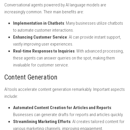
Conversational agents powered by AI language models are
increasingly common. Their main benefits are:
Implementation in Chatbots
: Many businesses utilize chatbots
to automate customer interactions.
Enhancing Customer Service
: AI can provide instant support,
vastly improving user experiences.
Real-time Responses to Inquiries
: With advanced processing,
these agents can answer queries on the spot, making them
invaluable for customer service.
Content Generation
AI tools accelerate content generation remarkably. Important aspects
include:
Automated Content Creation for Articles and Reports
:
Businesses can generate drafts for reports and articles quickly.
Streamlining Marketing Efforts
: AI creates tailored content for
various marketing channels, improving engagement.