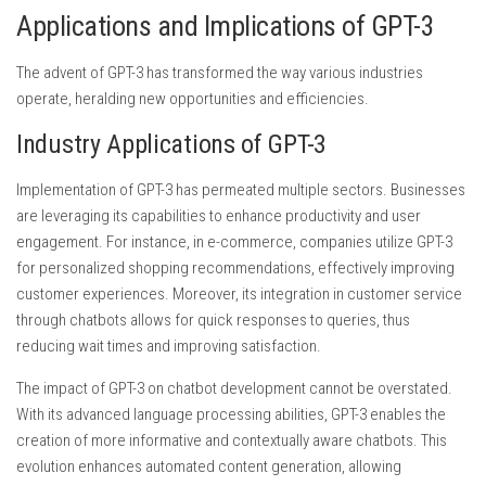
Applications and Implications of GPT-3
The advent of GPT-3 has transformed the way various industries
operate, heralding new opportunities and efficiencies.
Industry Applications of GPT-3
Implementation of GPT-3 has permeated multiple sectors. Businesses
are leveraging its capabilities to enhance productivity and user
engagement. For instance, in e-commerce, companies utilize GPT-3
for personalized shopping recommendations, effectively improving
customer experiences. Moreover, its integration in customer service
through chatbots allows for quick responses to queries, thus
reducing wait times and improving satisfaction.
The impact of GPT-3 on chatbot development cannot be overstated.
With its advanced language processing abilities, GPT-3 enables the
creation of more informative and contextually aware chatbots. This
evolution enhances automated content generation, allowing