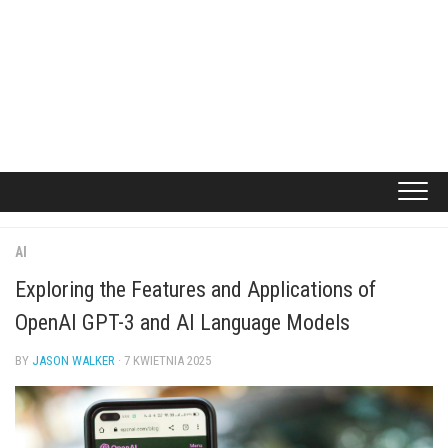
AI
Exploring the Features and Applications of
OpenAI GPT-3 and AI Language Models
BY
JASON WALKER
· 7 KWIETNIA 2025