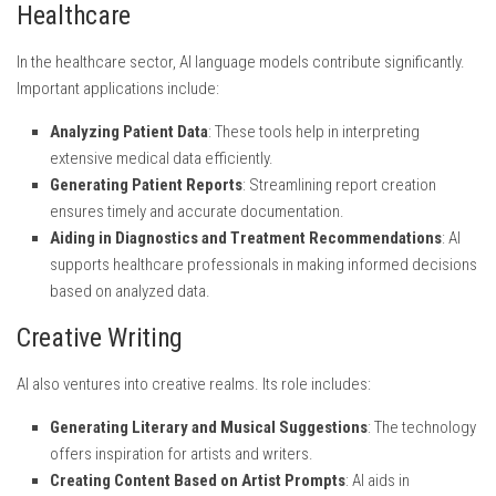
Healthcare
In the healthcare sector, AI language models contribute significantly.
Important applications include:
Analyzing Patient Data
: These tools help in interpreting
extensive medical data efficiently.
Generating Patient Reports
: Streamlining report creation
ensures timely and accurate documentation.
Aiding in Diagnostics and Treatment Recommendations
: AI
supports healthcare professionals in making informed decisions
based on analyzed data.
Creative Writing
AI also ventures into creative realms. Its role includes:
Generating Literary and Musical Suggestions
: The technology
offers inspiration for artists and writers.
Creating Content Based on Artist Prompts
: AI aids in