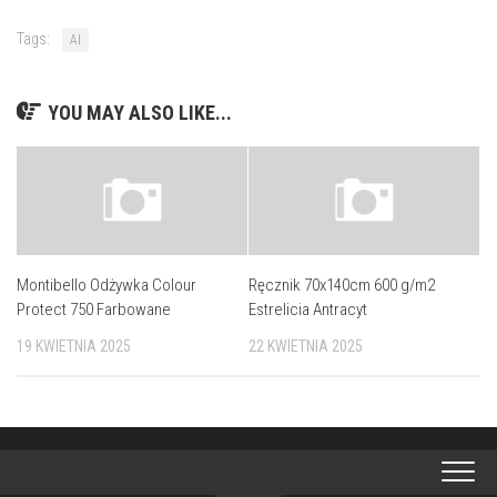
Tags:
AI
YOU MAY ALSO LIKE...
Montibello Odżywka Colour
Ręcznik 70x140cm 600 g/m2
Protect 750 Farbowane
Estrelicia Antracyt
19 KWIETNIA 2025
22 KWIETNIA 2025