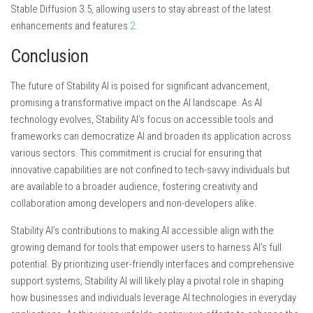
Stable Diffusion 3.5, allowing users to stay abreast of the latest
enhancements and features
2
.
Conclusion
The future of Stability AI is poised for significant advancement,
promising a transformative impact on the AI landscape. As AI
technology evolves, Stability AI’s focus on accessible tools and
frameworks can democratize AI and broaden its application across
various sectors. This commitment is crucial for ensuring that
innovative capabilities are not confined to tech-savvy individuals but
are available to a broader audience, fostering creativity and
collaboration among developers and non-developers alike.
Stability AI’s contributions to making AI accessible align with the
growing demand for tools that empower users to harness AI’s full
potential. By prioritizing user-friendly interfaces and comprehensive
support systems, Stability AI will likely play a pivotal role in shaping
how businesses and individuals leverage AI technologies in everyday