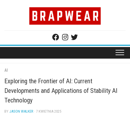
Skip
to
content
AI
Exploring the Frontier of AI: Current
Developments and Applications of Stability AI
Technology
BY
JASON WALKER
· 7 KWIETNIA 2025