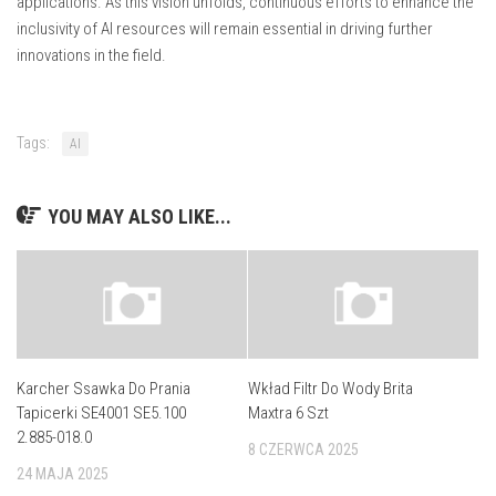
applications. As this vision unfolds, continuous efforts to enhance the
inclusivity of AI resources will remain essential in driving further
innovations in the field.
Tags:
AI
YOU MAY ALSO LIKE...
Karcher Ssawka Do Prania
Wkład Filtr Do Wody Brita
Tapicerki SE4001 SE5.100
Maxtra 6 Szt
2.885-018.0
8 CZERWCA 2025
24 MAJA 2025