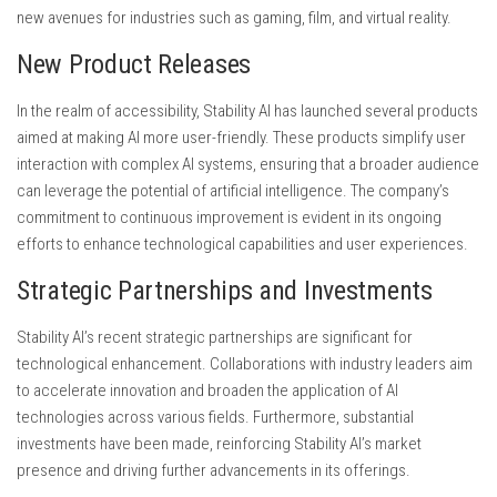
new avenues for industries such as gaming, film, and virtual reality.
New Product Releases
In the realm of accessibility, Stability AI has launched several products
aimed at making AI more user-friendly. These products simplify user
interaction with complex AI systems, ensuring that a broader audience
can leverage the potential of artificial intelligence. The company’s
commitment to continuous improvement is evident in its ongoing
efforts to enhance technological capabilities and user experiences.
Strategic Partnerships and Investments
Stability AI’s recent strategic partnerships are significant for
technological enhancement. Collaborations with industry leaders aim
to accelerate innovation and broaden the application of AI
technologies across various fields. Furthermore, substantial
investments have been made, reinforcing Stability AI’s market
presence and driving further advancements in its offerings.