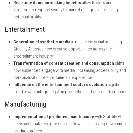
Real-time decision-making benefits
allow traders and
investors to respond swiftly to market changes, maximizing
potential profits.
Entertainment
Generation of synthetic media
in music and visual arts using
Stability AI poses new creative opportunities across the
entertainment industry.
Transformation of content creation and consumption
shifts
how audiences engage with media, increasing accessibility and
personalization of entertainment experiences.
Influence on the entertainment sector’s evolution
signifies a
trend toward integrating AI in production and content distribution.
Manufacturing
Implementation of predictive maintenance
with Stability AI
helps anticipate equipment breakdowns, minimizing downtime in
production lines.