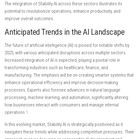
The integration of Stability AI across these sectors illustrates its
potential to revolutionize operations, enhance productivity, and
improve overall outcomes.
Anticipated Trends in the AI Landscape
The future of artificial intelligence (AI) is poised for notable shifts by
2025, with various anticipated disruptions across multiple sectors.
Increased integration of AI is expected, playing a pivotal role in
transforming industries such as healthcare, finance, and
manufacturing. The emphasis will be on creating smarter systems that
enhance operational efficiency and improve decision-making
processes. Experts also foresee advances in natural language
processing, machine learning, and automation, significantly altering
how businesses interact with consumers and manage internal
operations
1
.
In this evolving market, Stability AI is strategically positioned as it
navigates these trends while addressing competitive pressures. Their