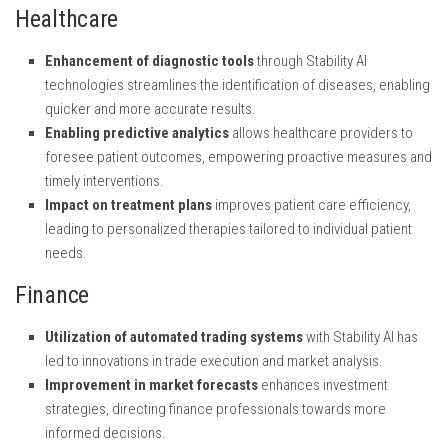
Healthcare
Enhancement of diagnostic tools
through Stability AI
technologies streamlines the identification of diseases, enabling
quicker and more accurate results.
Enabling predictive analytics
allows healthcare providers to
foresee patient outcomes, empowering proactive measures and
timely interventions.
Impact on treatment plans
improves patient care efficiency,
leading to personalized therapies tailored to individual patient
needs.
Finance
Utilization of automated trading systems
with Stability AI has
led to innovations in trade execution and market analysis.
Improvement in market forecasts
enhances investment
strategies, directing finance professionals towards more
informed decisions.