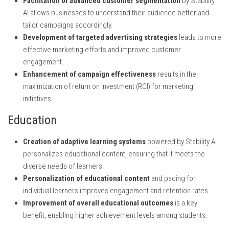
Facilitation of advanced customer segmentation
by Stability
AI allows businesses to understand their audience better and
tailor campaigns accordingly.
Development of targeted advertising strategies
leads to more
effective marketing efforts and improved customer
engagement.
Enhancement of campaign effectiveness
results in the
maximization of return on investment (ROI) for marketing
initiatives.
Education
Creation of adaptive learning systems
powered by Stability AI
personalizes educational content, ensuring that it meets the
diverse needs of learners.
Personalization of educational content
and pacing for
individual learners improves engagement and retention rates.
Improvement of overall educational outcomes
is a key
benefit, enabling higher achievement levels among students.