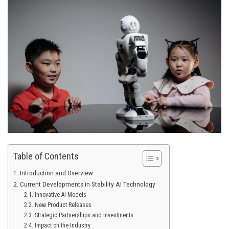
Table of Contents
Introduction and Overview
Current Developments in Stability AI Technology
Innovative AI Models
New Product Releases
Strategic Partnerships and Investments
Impact on the Industry