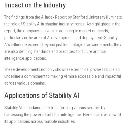
Impact on the Industry
The findings from the AI Index Report by Stanford University illuminate
the role of Stability AI in shaping industry trends. As highlighted in the
report, the company is pivotal in adapting to market demands,
particularly in the area of AI development and deployment. Stability
AI’s influence extends beyond just technological advancements; they
are also defining standards and practices for future artificial
intelligence applications.
These developments not only showcase technical prowess but also
underline a commitment to making AI more accessible and impactful
across various domains.
Applications of Stability AI
Stability AI is fundamentally transforming various sectors by
harnessing the power of artificial intelligence. Here is an overview of
its applications across multiple industries: