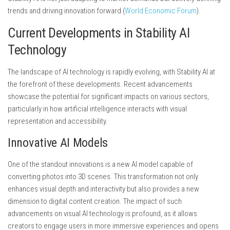
trends and driving innovation forward (
World Economic Forum
).
Current Developments in Stability AI
Technology
The landscape of AI technology is rapidly evolving, with Stability AI at
the forefront of these developments. Recent advancements
showcase the potential for significant impacts on various sectors,
particularly in how artificial intelligence interacts with visual
representation and accessibility.
Innovative AI Models
One of the standout innovations is a new AI model capable of
converting photos into 3D scenes. This transformation not only
enhances visual depth and interactivity but also provides a new
dimension to digital content creation. The impact of such
advancements on visual AI technology is profound, as it allows
creators to engage users in more immersive experiences and opens