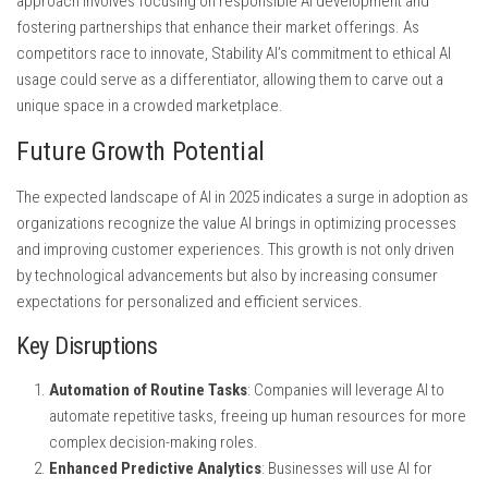
approach involves focusing on responsible AI development and
fostering partnerships that enhance their market offerings. As
competitors race to innovate, Stability AI’s commitment to ethical AI
usage could serve as a differentiator, allowing them to carve out a
unique space in a crowded marketplace.
Future Growth Potential
The expected landscape of AI in 2025 indicates a surge in adoption as
organizations recognize the value AI brings in optimizing processes
and improving customer experiences. This growth is not only driven
by technological advancements but also by increasing consumer
expectations for personalized and efficient services.
Key Disruptions
Automation of Routine Tasks
: Companies will leverage AI to
automate repetitive tasks, freeing up human resources for more
complex decision-making roles.
Enhanced Predictive Analytics
: Businesses will use AI for