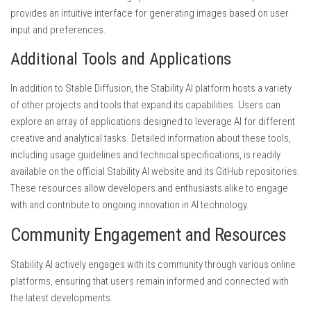
provides an intuitive interface for generating images based on user
input and preferences.
Additional Tools and Applications
In addition to Stable Diffusion, the Stability AI platform hosts a variety
of other projects and tools that expand its capabilities. Users can
explore an array of applications designed to leverage AI for different
creative and analytical tasks. Detailed information about these tools,
including usage guidelines and technical specifications, is readily
available on the official Stability AI website and its GitHub repositories.
These resources allow developers and enthusiasts alike to engage
with and contribute to ongoing innovation in AI technology.
Community Engagement and Resources
Stability AI actively engages with its community through various online
platforms, ensuring that users remain informed and connected with
the latest developments.