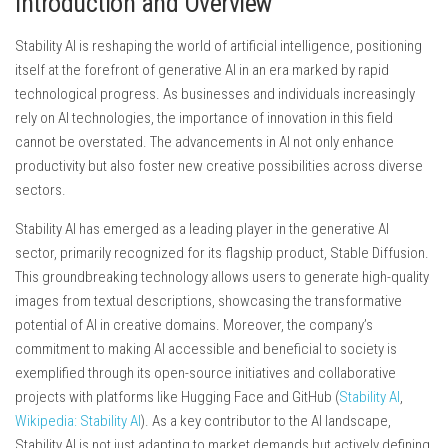
Introduction and Overview
Stability AI is reshaping the world of artificial intelligence, positioning
itself at the forefront of generative AI in an era marked by rapid
technological progress. As businesses and individuals increasingly
rely on AI technologies, the importance of innovation in this field
cannot be overstated. The advancements in AI not only enhance
productivity but also foster new creative possibilities across diverse
sectors.
Stability AI has emerged as a leading player in the generative AI
sector, primarily recognized for its flagship product, Stable Diffusion.
This groundbreaking technology allows users to generate high-quality
images from textual descriptions, showcasing the transformative
potential of AI in creative domains. Moreover, the company’s
commitment to making AI accessible and beneficial to society is
exemplified through its open-source initiatives and collaborative
projects with platforms like Hugging Face and GitHub (
Stability AI
,
Wikipedia: Stability AI
). As a key contributor to the AI landscape,
Stability AI is not just adapting to market demands but actively defining