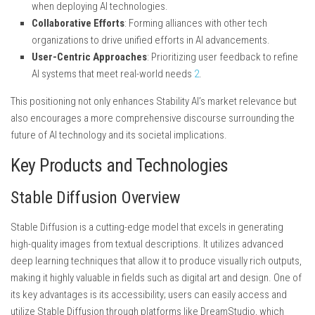
when deploying AI technologies.
Collaborative Efforts
: Forming alliances with other tech
organizations to drive unified efforts in AI advancements.
User-Centric Approaches
: Prioritizing user feedback to refine
AI systems that meet real-world needs
2
.
This positioning not only enhances Stability AI’s market relevance but
also encourages a more comprehensive discourse surrounding the
future of AI technology and its societal implications.
Key Products and Technologies
Stable Diffusion Overview
Stable Diffusion is a cutting-edge model that excels in generating
high-quality images from textual descriptions. It utilizes advanced
deep learning techniques that allow it to produce visually rich outputs,
making it highly valuable in fields such as digital art and design. One of
its key advantages is its accessibility; users can easily access and
utilize Stable Diffusion through platforms like DreamStudio, which