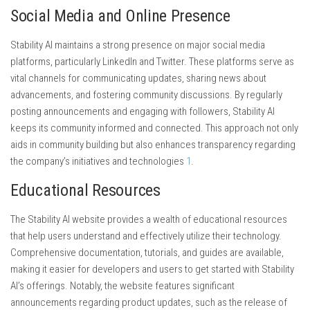
Social Media and Online Presence
Stability AI maintains a strong presence on major social media
platforms, particularly LinkedIn and Twitter. These platforms serve as
vital channels for communicating updates, sharing news about
advancements, and fostering community discussions. By regularly
posting announcements and engaging with followers, Stability AI
keeps its community informed and connected. This approach not only
aids in community building but also enhances transparency regarding
the company’s initiatives and technologies
1
.
Educational Resources
The Stability AI website provides a wealth of educational resources
that help users understand and effectively utilize their technology.
Comprehensive documentation, tutorials, and guides are available,
making it easier for developers and users to get started with Stability
AI’s offerings. Notably, the website features significant
announcements regarding product updates, such as the release of