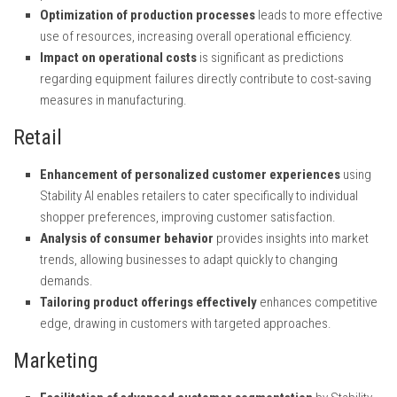
Optimization of production processes
leads to more effective
use of resources, increasing overall operational efficiency.
Impact on operational costs
is significant as predictions
regarding equipment failures directly contribute to cost-saving
measures in manufacturing.
Retail
Enhancement of personalized customer experiences
using
Stability AI enables retailers to cater specifically to individual
shopper preferences, improving customer satisfaction.
Analysis of consumer behavior
provides insights into market
trends, allowing businesses to adapt quickly to changing
demands.
Tailoring product offerings effectively
enhances competitive
edge, drawing in customers with targeted approaches.
Marketing