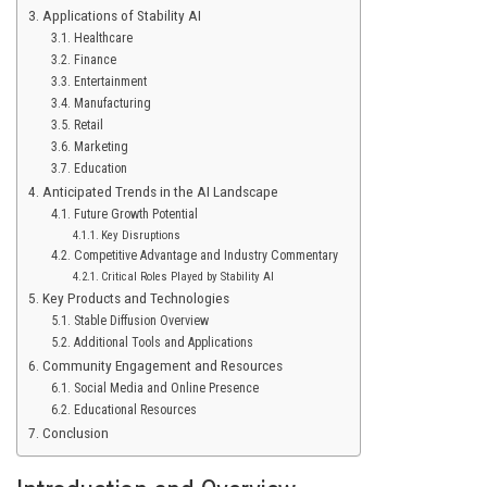
Applications of Stability AI
Healthcare
Finance
Entertainment
Manufacturing
Retail
Marketing
Education
Anticipated Trends in the AI Landscape
Future Growth Potential
Key Disruptions
Competitive Advantage and Industry Commentary
Critical Roles Played by Stability AI
Key Products and Technologies
Stable Diffusion Overview
Additional Tools and Applications
Community Engagement and Resources
Social Media and Online Presence
Educational Resources
Conclusion