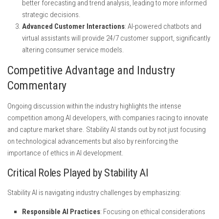
better forecasting and trend analysis, leading to more informed
strategic decisions.
Advanced Customer Interactions
: AI-powered chatbots and
virtual assistants will provide 24/7 customer support, significantly
altering consumer service models.
Competitive Advantage and Industry
Commentary
Ongoing discussion within the industry highlights the intense
competition among AI developers, with companies racing to innovate
and capture market share. Stability AI stands out by not just focusing
on technological advancements but also by reinforcing the
importance of ethics in AI development.
Critical Roles Played by Stability AI
Stability AI is navigating industry challenges by emphasizing:
Responsible AI Practices
: Focusing on ethical considerations