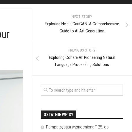
NEXT STORY
Exploring Nvidia GauGAN: A Comprehensive
our
Guide to AI Art Generation
PREVIOUS STORY
Exploring Cohere AI: Pioneering Natural
Language Processing Solutions
OSTATNIE WPISY
Pompa zębata wzmocniona T-25. do