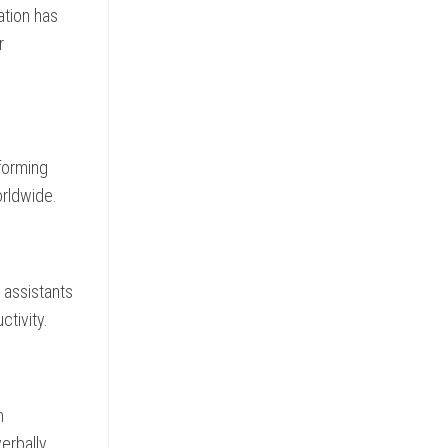
ation has
r
sforming
orldwide.
g assistants
ctivity.
h
erbally.