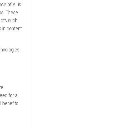
ce of AI is
hms. These
ects such
s in content
echnologies
ze
eed for a
l benefits