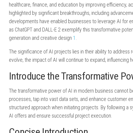
healthcare, finance, and education by improving efficiency, 
highlighted by significant breakthroughs, including advancem
developments have enabled businesses to leverage AI for en
as ChatGPT and DALL-E 2 exemplify this transformative potentia
generation and creative design
1
.
The significance of AI projects lies in their ability to addre
evolve, the impact of AI will continue to expand, influencing
Introduce the Transformative Po
The transformative power of AI in modern business cannot be
processes, tap into vast data sets, and enhance customer en
structured approach when initiating projects. By following a 
AI offers and ensure successful project execution.
Concise Introduction