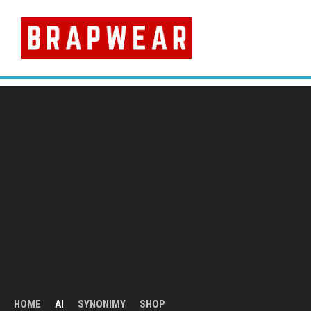
Skip
to
content
HOME
AI
SYNONIMY
SHOP