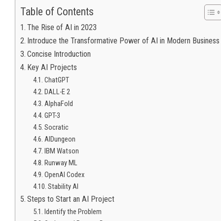
Table of Contents
The Rise of AI in 2023
Introduce the Transformative Power of AI in Modern Business
Concise Introduction
Key AI Projects
ChatGPT
DALL-E 2
AlphaFold
GPT-3
Socratic
AIDungeon
IBM Watson
Runway ML
OpenAI Codex
Stability AI
Steps to Start an AI Project
Identify the Problem