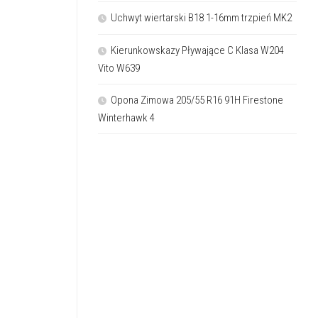
Uchwyt wiertarski B18 1-16mm trzpień MK2
Kierunkowskazy Pływające C Klasa W204
Vito W639
Opona Zimowa 205/55 R16 91H Firestone
Winterhawk 4