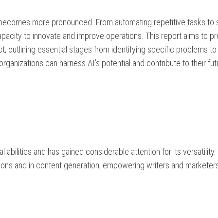
 becomes more pronounced. From automating repetitive tasks to 
pacity to innovate and improve operations. This report aims to pr
, outlining essential stages from identifying specific problems to
ganizations can harness AI’s potential and contribute to their fut
bilities and has gained considerable attention for its versatility. 
tions and in content generation, empowering writers and marketer