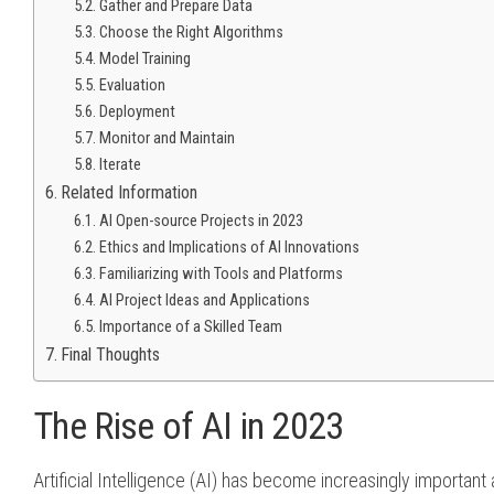
Gather and Prepare Data
Choose the Right Algorithms
Model Training
Evaluation
Deployment
Monitor and Maintain
Iterate
Related Information
AI Open-source Projects in 2023
Ethics and Implications of AI Innovations
Familiarizing with Tools and Platforms
AI Project Ideas and Applications
Importance of a Skilled Team
Final Thoughts
The Rise of AI in 2023
Artificial Intelligence (AI) has become increasingly important