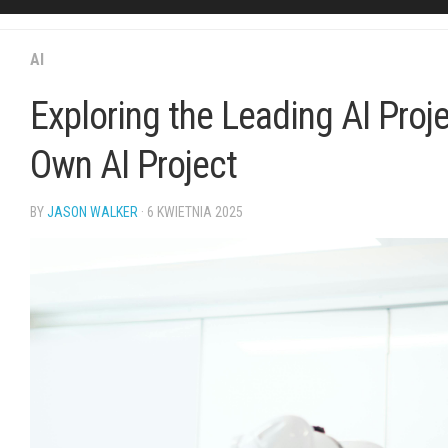
AI
Exploring the Leading AI Proj
Own AI Project
BY
JASON WALKER
· 6 KWIETNIA 2025