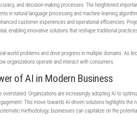
accuracy, and decision-making processes. The heightened importan
ents in natural language processing and machine learning algorit
hanced customer experiences and operational efficiencies. Proj
l, enabling innovative solutions that reshape traditional practice
ss real-world problems and drive progress in multiple domains. As t
 how organizations operate and interact with consumers.
wer of AI in Modern Business
 overstated. Organizations are increasingly adopting AI to optimi
gagement. This move towards AI-driven solutions highlights the n
systematic methodology, businesses can capitalize on the potentia