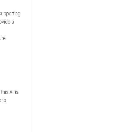
supporting
ovide a
ure
This AI is
s to