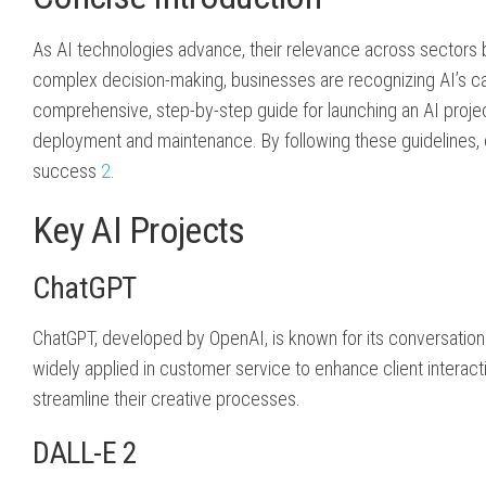
As AI technologies advance, their relevance across sectors
complex decision-making, businesses are recognizing AI’s ca
comprehensive, step-by-step guide for launching an AI project
deployment and maintenance. By following these guidelines, or
success
2
.
Key AI Projects
ChatGPT
ChatGPT, developed by OpenAI, is known for its conversational a
widely applied in customer service to enhance client interac
streamline their creative processes.
DALL-E 2