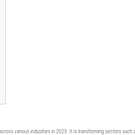
 across various industries in 2023. It is transforming sectors such 