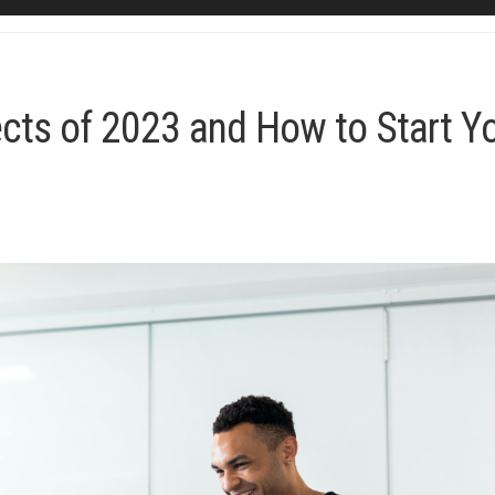
ects of 2023 and How to Start Y