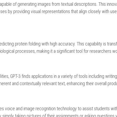
pable of generating images from textual descriptions. This innov
ses by providing visual representations that align closely with use
edicting protein folding with high accuracy. This capability is tran
logical processes, making it a significant tool for researchers w
ies, GPT-3 finds applications in a variety of tools including writin
erent and contextually relevant text, enhancing their overall produ
ses voice and image recognition technology to assist students wit
 simply taking pictures of their assignments or asking questions v