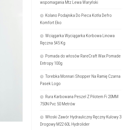
wspomagania Mtz Lewa Waryński
Kolano Podajnika Do Pieca Kotła Defro
Komfort Eko
Wciągarka Wyciągarka Korbowa Linowa
Ręczna 545 Kg
Pomada do włosów RareCraft Wax Pomade
Entropy 100g
Torebka Monnari Shopper Na Ramię Czarna
Pasek Logo
Rura Karbowana Peszel Z Pilotem Fi 20MM
750N Pvc 50 Metrów
Włoski Zawór Hydrauliczny Ręczny Kulowy 3
Drogowy M22 60L Hydrolider