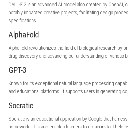
DALL-E 2 is an advanced AI model also created by OpenAI, ca
notably impacted creative projects, facilitating design proces
specifications.
AlphaFold
AlphaFold revolutionizes the field of biological research by pr
drug discovery and advancing our understanding of various bio
GPT-3
Known for its exceptional natural language processing capabilit
and educational platforms. It supports users in generating coh
Socratic
Socratic is an educational application by Google that harnes
homework. This app enables learners to obtain instant help by