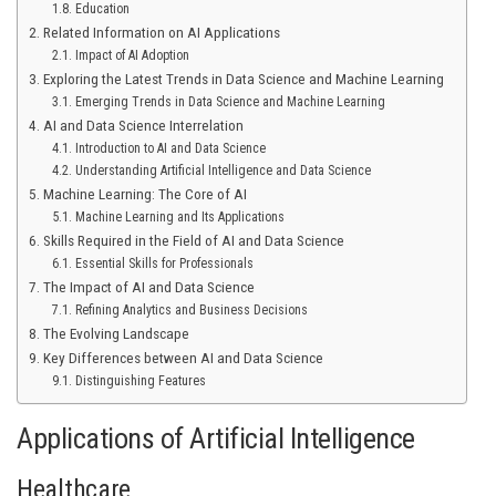
Education
Related Information on AI Applications
Impact of AI Adoption
Exploring the Latest Trends in Data Science and Machine Learning
Emerging Trends in Data Science and Machine Learning
AI and Data Science Interrelation
Introduction to AI and Data Science
Understanding Artificial Intelligence and Data Science
Machine Learning: The Core of AI
Machine Learning and Its Applications
Skills Required in the Field of AI and Data Science
Essential Skills for Professionals
The Impact of AI and Data Science
Refining Analytics and Business Decisions
The Evolving Landscape
Key Differences between AI and Data Science
Distinguishing Features
Applications of Artificial Intelligence
Healthcare