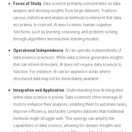
Focus of Study
: Data science primarily concentrates on data
analysis and deriving insights from large datasets. It utilizes
various statistical and analytical methods to interpret that data
accurately. In contrast, AI aims to mimic human cognitive
functions, such as learning, reasoning, and problem-solving,
through algorithms and machine learning models.
Operational Independence
: AI can operate independently of
data science practices. While data science generates insights
that can inform AI models, AI does not require data science to
function. For instance, AI can be applied in areas where
structured data may not be immediately available.
Integration and Application
: Understanding how AI integrates
within data science is pivotal. Data scientists often leverage AI
tools to enhance their analyses, enabling them to automate tasks,
improve efficiency, and tackle complex datasets that traditional
methods might struggle with. This synergy can amplify the
capabilities of data science, allowing for deeper insights and