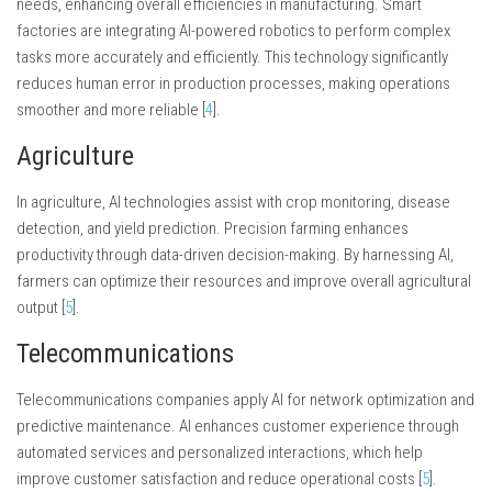
needs, enhancing overall efficiencies in manufacturing. Smart
factories are integrating AI-powered robotics to perform complex
tasks more accurately and efficiently. This technology significantly
reduces human error in production processes, making operations
smoother and more reliable [
4
].
Agriculture
In agriculture, AI technologies assist with crop monitoring, disease
detection, and yield prediction. Precision farming enhances
productivity through data-driven decision-making. By harnessing AI,
farmers can optimize their resources and improve overall agricultural
output [
5
].
Telecommunications
Telecommunications companies apply AI for network optimization and
predictive maintenance. AI enhances customer experience through
automated services and personalized interactions, which help
improve customer satisfaction and reduce operational costs [
5
].