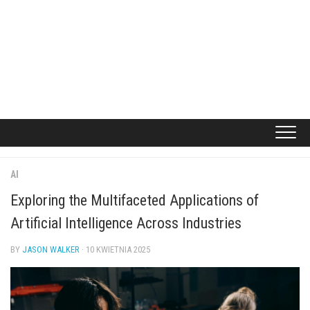
AI
Exploring the Multifaceted Applications of
Artificial Intelligence Across Industries
BY
JASON WALKER
· 10 KWIETNIA 2025