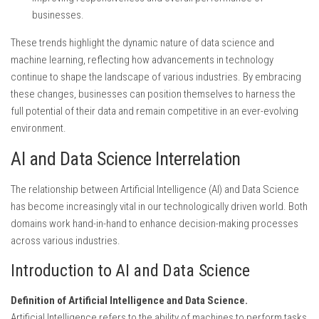
businesses.
These trends highlight the dynamic nature of data science and
machine learning, reflecting how advancements in technology
continue to shape the landscape of various industries. By embracing
these changes, businesses can position themselves to harness the
full potential of their data and remain competitive in an ever-evolving
environment.
AI and Data Science Interrelation
The relationship between Artificial Intelligence (AI) and Data Science
has become increasingly vital in our technologically driven world. Both
domains work hand-in-hand to enhance decision-making processes
across various industries.
Introduction to AI and Data Science
Definition of Artificial Intelligence and Data Science.
Artificial Intelligence refers to the ability of machines to perform tasks