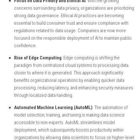
Focus on Data Privacy and Ethical AI
: With the growing
concerns surrounding data privacy, organizations are prioritizing
strong data governance. Ethical AI practices are becoming
essential to build consumer trust and ensure compliance with
regulations related to data usage. Companies are now more
focused on the responsible deployment of AI to maintain public
confidence.
Rise of Edge Computing
: Edge computing is shifting the
paradigm from centralized cloud systems to processing data
closer to where it is generated. This approach significantly
benefits organizational operations by enabling quicker data
processing, reducing latency, and enhancing security measures
through localized data handling.
Automated Machine Learning (AutoML)
: The automation of
model selection, training, and tuning is making data science
accessible to non-experts. AutoML streamlines model
deployment, which subsequently boosts productivity within
organizations by allowing data scientists to focus on higher-level