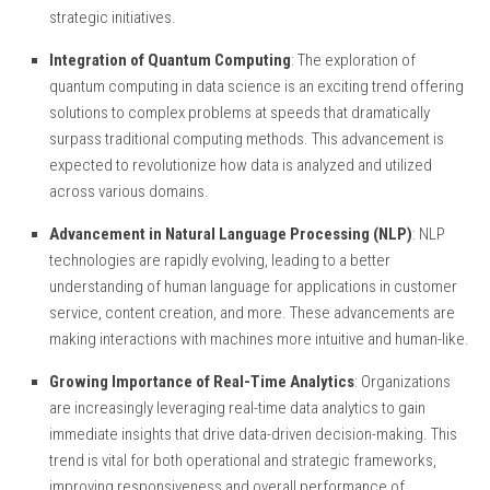
strategic initiatives.
Integration of Quantum Computing
: The exploration of
quantum computing in data science is an exciting trend offering
solutions to complex problems at speeds that dramatically
surpass traditional computing methods. This advancement is
expected to revolutionize how data is analyzed and utilized
across various domains.
Advancement in Natural Language Processing (NLP)
: NLP
technologies are rapidly evolving, leading to a better
understanding of human language for applications in customer
service, content creation, and more. These advancements are
making interactions with machines more intuitive and human-like.
Growing Importance of Real-Time Analytics
: Organizations
are increasingly leveraging real-time data analytics to gain
immediate insights that drive data-driven decision-making. This
trend is vital for both operational and strategic frameworks,
improving responsiveness and overall performance of