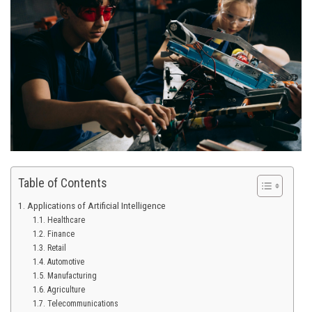
Table of Contents
Applications of Artificial Intelligence
Healthcare
Finance
Retail
Automotive
Manufacturing
Agriculture
Telecommunications