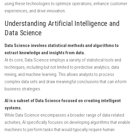
using these technologies to optimize operations, enhance customer
experiences, and drive innovation.
Understanding Artificial Intelligence and
Data Science
Data Science involves statistical methods and algorithms to
extract knowledge and insights from data.
At its core, Data Science employs a variety of statistical tools and
techniques, including but not limited to predictive analytics, data
mining, and machine learning. This allows analysts to process
complex data sets and draw meaningful conclusions that can inform
business strategies.
AI is a subset of Data Science focused on creating intelligent
systems.
While Data Science encompasses a broader range of data-related
activities, AI specifically focuses on developing algorithms that enable
machines to perform tasks that would typically require human