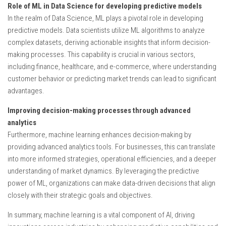
Role of ML in Data Science for developing predictive models
In the realm of Data Science, ML plays a pivotal role in developing
predictive models. Data scientists utilize ML algorithms to analyze
complex datasets, deriving actionable insights that inform decision-
making processes. This capability is crucial in various sectors,
including finance, healthcare, and e-commerce, where understanding
customer behavior or predicting market trends can lead to significant
advantages.
Improving decision-making processes through advanced
analytics
Furthermore, machine learning enhances decision-making by
providing advanced analytics tools. For businesses, this can translate
into more informed strategies, operational efficiencies, and a deeper
understanding of market dynamics. By leveraging the predictive
power of ML, organizations can make data-driven decisions that align
closely with their strategic goals and objectives.
In summary, machine learning is a vital component of AI, driving