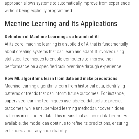
approach allows systems to automatically improve from experience
without being explicitly programmed.
Machine Learning and Its Applications
Definition of Machine Learning as a branch of AI
At its core, machine learning is a subfield of AI that is fundamentally
about creating systems that can learn and adapt. It involves using
statistical techniques to enable computers to improve their
performance on a specified task over time through experience.
How ML algorithms learn from data and make predictions
Machine learning algorithms learn from historical data, identifying
patterns or trends that can inform future outcomes. For instance,
supervised learning techniques use labeled datasets to predict
outcomes, while unsupervised learning methods uncover hidden
patterns in unlabeled data. This means that as more data becomes
available, the model can continue to refine its predictions, ensuring
enhanced accuracy and reliability.