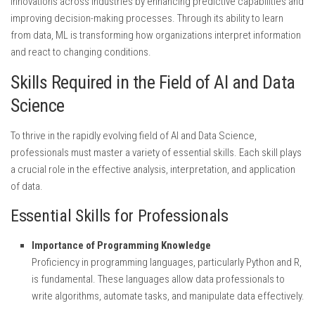
innovations across industries by enhancing predictive capabilities and
improving decision-making processes. Through its ability to learn
from data, ML is transforming how organizations interpret information
and react to changing conditions.
Skills Required in the Field of AI and Data
Science
To thrive in the rapidly evolving field of AI and Data Science,
professionals must master a variety of essential skills. Each skill plays
a crucial role in the effective analysis, interpretation, and application
of data.
Essential Skills for Professionals
Importance of Programming Knowledge
Proficiency in programming languages, particularly Python and R,
is fundamental. These languages allow data professionals to
write algorithms, automate tasks, and manipulate data effectively.