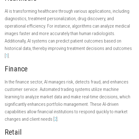
AI is transforming healthcare through various applications, including
diagnostics, treatment personalization, drug discovery, and
operational efficiency. For instance, algorithms can analyze medical
images faster and more accurately than human radiologists.
Additionally, AI systems can predict patient outcomes based on
historical data, thereby improving treatment decisions and outcomes
[
1
].
Finance
In the finance sector, AI manages risk, detects fraud, and enhances
customer service. Automated trading systems utilize machine
learning to analyze market data and make real-time decisions, which
significantly enhances portfolio management. These AI-driven
capabilities allow financial institutions to respond quickly to market
changes and client needs [
2
].
Retail