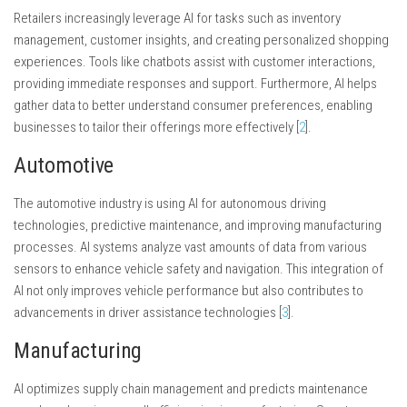
Retailers increasingly leverage AI for tasks such as inventory
management, customer insights, and creating personalized shopping
experiences. Tools like chatbots assist with customer interactions,
providing immediate responses and support. Furthermore, AI helps
gather data to better understand consumer preferences, enabling
businesses to tailor their offerings more effectively [
2
].
Automotive
The automotive industry is using AI for autonomous driving
technologies, predictive maintenance, and improving manufacturing
processes. AI systems analyze vast amounts of data from various
sensors to enhance vehicle safety and navigation. This integration of
AI not only improves vehicle performance but also contributes to
advancements in driver assistance technologies [
3
].
Manufacturing
AI optimizes supply chain management and predicts maintenance