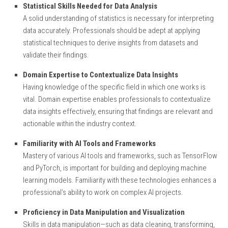
Statistical Skills Needed for Data Analysis
A solid understanding of statistics is necessary for interpreting
data accurately. Professionals should be adept at applying
statistical techniques to derive insights from datasets and
validate their findings.
Domain Expertise to Contextualize Data Insights
Having knowledge of the specific field in which one works is
vital. Domain expertise enables professionals to contextualize
data insights effectively, ensuring that findings are relevant and
actionable within the industry context.
Familiarity with AI Tools and Frameworks
Mastery of various AI tools and frameworks, such as TensorFlow
and PyTorch, is important for building and deploying machine
learning models. Familiarity with these technologies enhances a
professional’s ability to work on complex AI projects.
Proficiency in Data Manipulation and Visualization
Skills in data manipulation—such as data cleaning, transforming,