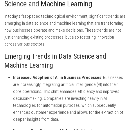
Science and Machine Learning
In today’s fast-paced technological environment, significant trends are
emerging in data science and machine learning that are transforming
how businesses operate and make decisions. These trends are not
just enhancing existing processes, but also fostering innovation
across various sectors.
Emerging Trends in Data Science and
Machine Learning
Increased Adoption of AI in Business Processes
: Businesses
are increasingly integrating artificial intelligence (AI) into their
core operations. This shift enhances efficiency and improves
decision-making. Companies are investing heavily in AI
technologies for automation purposes, which subsequently
enhances customer experience and allows for the extraction of
deeper insights from data.