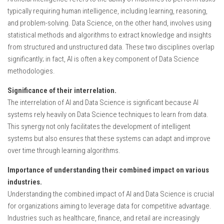
typically requiring human intelligence, including learning, reasoning,
and problem-solving. Data Science, on the other hand, involves using
statistical methods and algorithms to extract knowledge and insights
from structured and unstructured data. These two disciplines overlap
significantly; in fact, AI is often a key component of Data Science
methodologies.
Significance of their interrelation.
The interrelation of AI and Data Science is significant because AI
systems rely heavily on Data Science techniques to learn from data.
This synergy not only facilitates the development of intelligent
systems but also ensures that these systems can adapt and improve
over time through learning algorithms.
Importance of understanding their combined impact on various
industries.
Understanding the combined impact of AI and Data Science is crucial
for organizations aiming to leverage data for competitive advantage.
Industries such as healthcare, finance, and retail are increasingly