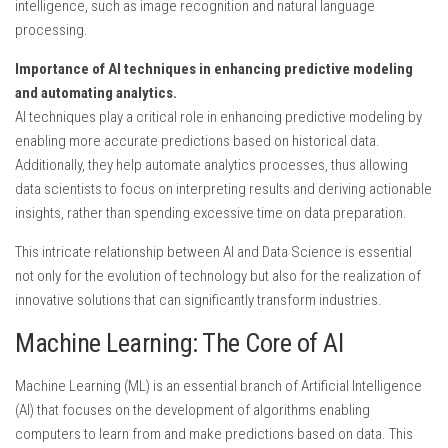
intelligence, such as image recognition and natural language
processing.
Importance of AI techniques in enhancing predictive modeling
and automating analytics.
AI techniques play a critical role in enhancing predictive modeling by
enabling more accurate predictions based on historical data.
Additionally, they help automate analytics processes, thus allowing
data scientists to focus on interpreting results and deriving actionable
insights, rather than spending excessive time on data preparation.
This intricate relationship between AI and Data Science is essential
not only for the evolution of technology but also for the realization of
innovative solutions that can significantly transform industries.
Machine Learning: The Core of AI
Machine Learning (ML) is an essential branch of Artificial Intelligence
(AI) that focuses on the development of algorithms enabling
computers to learn from and make predictions based on data. This