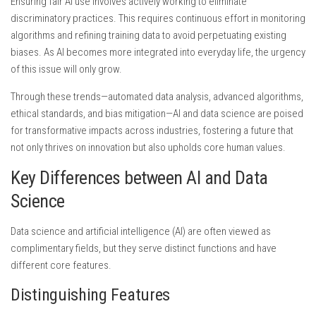
Ensuring fair AI use involves actively working to eliminate
discriminatory practices. This requires continuous effort in monitoring
algorithms and refining training data to avoid perpetuating existing
biases. As AI becomes more integrated into everyday life, the urgency
of this issue will only grow.
Through these trends—automated data analysis, advanced algorithms,
ethical standards, and bias mitigation—AI and data science are poised
for transformative impacts across industries, fostering a future that
not only thrives on innovation but also upholds core human values.
Key Differences between AI and Data
Science
Data science and artificial intelligence (AI) are often viewed as
complimentary fields, but they serve distinct functions and have
different core features.
Distinguishing Features