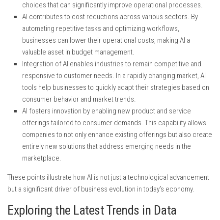
choices that can significantly improve operational processes.
AI contributes to cost reductions across various sectors. By
automating repetitive tasks and optimizing workflows,
businesses can lower their operational costs, making AI a
valuable asset in budget management.
Integration of AI enables industries to remain competitive and
responsive to customer needs. In a rapidly changing market, AI
tools help businesses to quickly adapt their strategies based on
consumer behavior and market trends.
AI fosters innovation by enabling new product and service
offerings tailored to consumer demands. This capability allows
companies to not only enhance existing offerings but also create
entirely new solutions that address emerging needs in the
marketplace.
These points illustrate how AI is not just a technological advancement
but a significant driver of business evolution in today’s economy.
Exploring the Latest Trends in Data