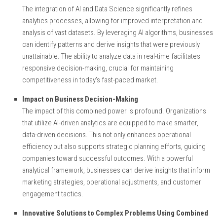
The integration of AI and Data Science significantly refines
analytics processes, allowing for improved interpretation and
analysis of vast datasets. By leveraging AI algorithms, businesses
can identify patterns and derive insights that were previously
unattainable. The ability to analyze data in real-time facilitates
responsive decision-making, crucial for maintaining
competitiveness in today’s fast-paced market.
Impact on Business Decision-Making
The impact of this combined power is profound. Organizations
that utilize AI-driven analytics are equipped to make smarter,
data-driven decisions. This not only enhances operational
efficiency but also supports strategic planning efforts, guiding
companies toward successful outcomes. With a powerful
analytical framework, businesses can derive insights that inform
marketing strategies, operational adjustments, and customer
engagement tactics.
Innovative Solutions to Complex Problems Using Combined