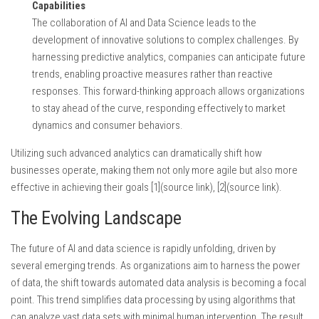
Capabilities
The collaboration of AI and Data Science leads to the
development of innovative solutions to complex challenges. By
harnessing predictive analytics, companies can anticipate future
trends, enabling proactive measures rather than reactive
responses. This forward-thinking approach allows organizations
to stay ahead of the curve, responding effectively to market
dynamics and consumer behaviors.
Utilizing such advanced analytics can dramatically shift how
businesses operate, making them not only more agile but also more
effective in achieving their goals [1](source link), [2](source link).
The Evolving Landscape
The future of AI and data science is rapidly unfolding, driven by
several emerging trends. As organizations aim to harness the power
of data, the shift towards automated data analysis is becoming a focal
point. This trend simplifies data processing by using algorithms that
can analyze vast data sets with minimal human intervention. The result