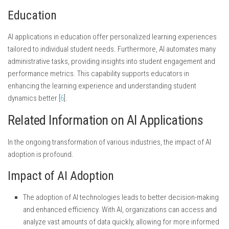
Education
AI applications in education offer personalized learning experiences
tailored to individual student needs. Furthermore, AI automates many
administrative tasks, providing insights into student engagement and
performance metrics. This capability supports educators in
enhancing the learning experience and understanding student
dynamics better [
6
].
Related Information on AI Applications
In the ongoing transformation of various industries, the impact of AI
adoption is profound.
Impact of AI Adoption
The adoption of AI technologies leads to better decision-making
and enhanced efficiency. With AI, organizations can access and
analyze vast amounts of data quickly, allowing for more informed