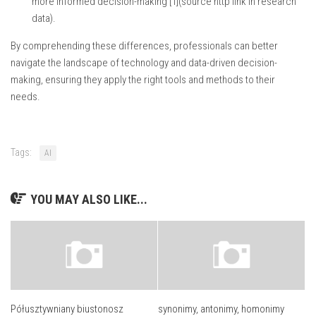
more informed decision-making [1](source http link in research
data).
By comprehending these differences, professionals can better
navigate the landscape of technology and data-driven decision-
making, ensuring they apply the right tools and methods to their
needs.
Tags:
AI
YOU MAY ALSO LIKE...
Półusztywniany biustonosz
synonimy, antonimy, homonimy