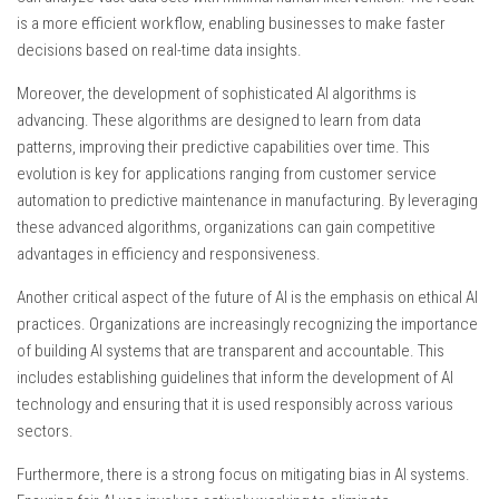
is a more efficient workflow, enabling businesses to make faster
decisions based on real-time data insights.
Moreover, the development of sophisticated AI algorithms is
advancing. These algorithms are designed to learn from data
patterns, improving their predictive capabilities over time. This
evolution is key for applications ranging from customer service
automation to predictive maintenance in manufacturing. By leveraging
these advanced algorithms, organizations can gain competitive
advantages in efficiency and responsiveness.
Another critical aspect of the future of AI is the emphasis on ethical AI
practices. Organizations are increasingly recognizing the importance
of building AI systems that are transparent and accountable. This
includes establishing guidelines that inform the development of AI
technology and ensuring that it is used responsibly across various
sectors.
Furthermore, there is a strong focus on mitigating bias in AI systems.