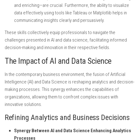
and enriching—are crucial. Furthermore, the ability to visualize
data effectively using tools like Tableau or Matplotlib helps in
communicating insights clearly and persuasively.
These skills collectively equip professionals to navigate the
challenges presented in AI and data science, facilitating informed
decision-making and innovation in their respective fields.
The Impact of AI and Data Science
In the contemporary business environment, the fusion of Artificial
Intelligence (AI) and Data Science is reshaping analytics and decision-
making processes. This synergy enhances the capabilities of
organizations, allowing them to confront complex issues with
innovative solutions.
Refining Analytics and Business Decisions
Synergy Between AI and Data Science Enhancing Analytics
Processes