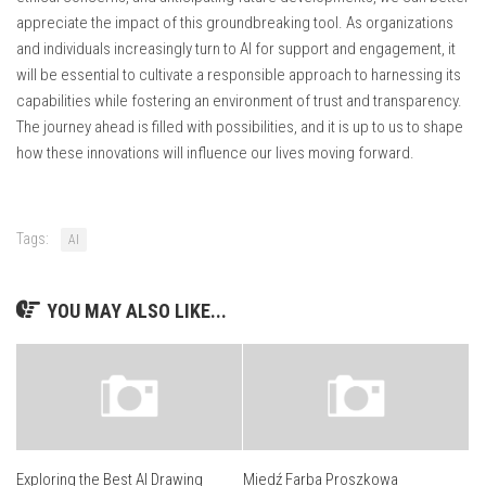
appreciate the impact of this groundbreaking tool. As organizations
and individuals increasingly turn to AI for support and engagement, it
will be essential to cultivate a responsible approach to harnessing its
capabilities while fostering an environment of trust and transparency.
The journey ahead is filled with possibilities, and it is up to us to shape
how these innovations will influence our lives moving forward.
Tags:
AI
YOU MAY ALSO LIKE...
Exploring the Best AI Drawing
Miedź Farba Proszkowa