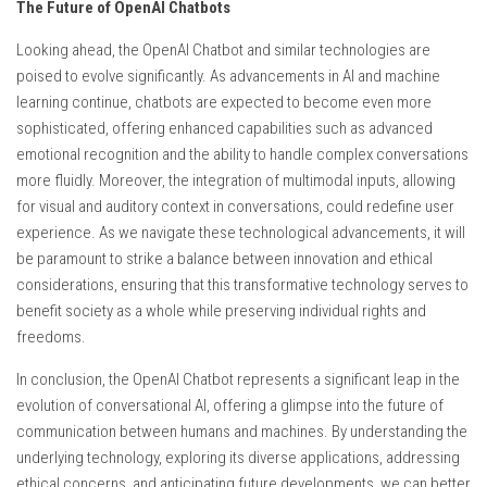
The Future of OpenAI Chatbots
Looking ahead, the OpenAI Chatbot and similar technologies are
poised to evolve significantly. As advancements in AI and machine
learning continue, chatbots are expected to become even more
sophisticated, offering enhanced capabilities such as advanced
emotional recognition and the ability to handle complex conversations
more fluidly. Moreover, the integration of multimodal inputs, allowing
for visual and auditory context in conversations, could redefine user
experience. As we navigate these technological advancements, it will
be paramount to strike a balance between innovation and ethical
considerations, ensuring that this transformative technology serves to
benefit society as a whole while preserving individual rights and
freedoms.
In conclusion, the OpenAI Chatbot represents a significant leap in the
evolution of conversational AI, offering a glimpse into the future of
communication between humans and machines. By understanding the
underlying technology, exploring its diverse applications, addressing
ethical concerns, and anticipating future developments, we can better