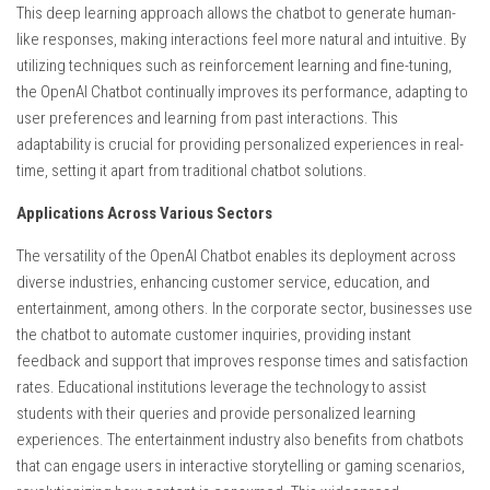
This deep learning approach allows the chatbot to generate human-
like responses, making interactions feel more natural and intuitive. By
utilizing techniques such as reinforcement learning and fine-tuning,
the OpenAI Chatbot continually improves its performance, adapting to
user preferences and learning from past interactions. This
adaptability is crucial for providing personalized experiences in real-
time, setting it apart from traditional chatbot solutions.
Applications Across Various Sectors
The versatility of the OpenAI Chatbot enables its deployment across
diverse industries, enhancing customer service, education, and
entertainment, among others. In the corporate sector, businesses use
the chatbot to automate customer inquiries, providing instant
feedback and support that improves response times and satisfaction
rates. Educational institutions leverage the technology to assist
students with their queries and provide personalized learning
experiences. The entertainment industry also benefits from chatbots
that can engage users in interactive storytelling or gaming scenarios,