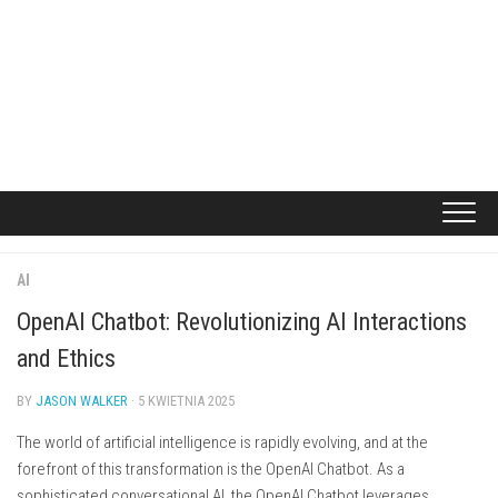
AI
OpenAI Chatbot: Revolutionizing AI Interactions
and Ethics
BY
JASON WALKER
· 5 KWIETNIA 2025
The world of artificial intelligence is rapidly evolving, and at the
forefront of this transformation is the OpenAI Chatbot. As a
sophisticated conversational AI, the OpenAI Chatbot leverages