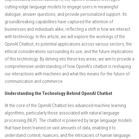
cutting-edge language models to engage users in meaningful
dialogue, answer questions, and provide personalized support. Its
groundbreaking capabilities have captured the attention of
businesses and individuals alike, reflecting a shift in how we interact
with technology. In this article, we will explore the workings of the
OpenAI Chatbot, its potential applications across various sectors, the
ethical considerations surrounding its use, and the future implications
of this technology. By delving into these key areas, we aim to provide a
comprehensive understanding of how OpenAI’s chatbot is reshaping
our interactions with machines and what this means for the future of
communication and commerce.
Understanding the Technology Behind OpenAI Chatbot
At the core of the OpenAI Chatbot lies advanced machine learning
algorithms, particularly those associated with natural language
processing (NLP). The chatbot is powered by large language models
that have been trained on vast amounts of data, enabling it to
understand context, nuances, and the intricacies of human language.