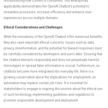
revolutionizing how content is consumed. This widespread
applicability demonstrates the OpenAI Chatbot’s potential to
streamline processes, increase efficiency, and enhance user
experiences across multiple domains.
Ethical Considerations and Challenges
While the innovations of the OpenAI Chatbot offer numerous benefits,
they also raise important ethical concerns. Issues such as data
privacy, misinformation, and the potential for biased responses must
be carefully considered by developers and users alike. Ensuring that
the chatbot interacts responsibly and does not perpetuate harmful
stereotypes or spread false information is crucial. Furthermore, as
chatbots become more integrated into everyday life, there is a
growing conversation about the implications for employment, as
automation may replace certain job roles. It is essential for
stakeholders to engage in ongoing discussions about the ethical use
of such technology, implementing guidelines and regulations to
promote responsible development and deployment.