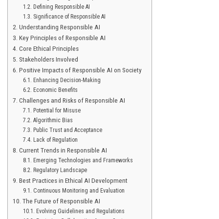
Defining Responsible AI
Significance of Responsible AI
Understanding Responsible AI
Key Principles of Responsible AI
Core Ethical Principles
Stakeholders Involved
Positive Impacts of Responsible AI on Society
Enhancing Decision-Making
Economic Benefits
Challenges and Risks of Responsible AI
Potential for Misuse
Algorithmic Bias
Public Trust and Acceptance
Lack of Regulation
Current Trends in Responsible AI
Emerging Technologies and Frameworks
Regulatory Landscape
Best Practices in Ethical AI Development
Continuous Monitoring and Evaluation
The Future of Responsible AI
Evolving Guidelines and Regulations