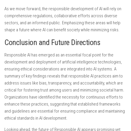
As we move forward, the responsible development of AI will rely on
comprehensive regulations, collaborative efforts across diverse
sectors, and an informed public. Emphasizing these areas will help
shape a future where AI can benefit society while minimizing risks.
Conclusion and Future Directions
Responsible AI has emerged as an essential focal point for the
development and deployment of artificial intelligence technologies,
ensuring ethical considerations are integrated into AI systems. A
summary of key findings reveals that responsible AI practices aim to
address issues like bias, transparency, and accountability, which are
critical for fostering trust among users and minimizing societal harm.
Organizations have identified the necessity for continuous efforts to
enhance these practices, suggesting that established frameworks
and guidelines are essential for ensuring compliance and maintaining
ethical standards in AI development.
Looking ahead, the future of Responsible AI appears promising yet