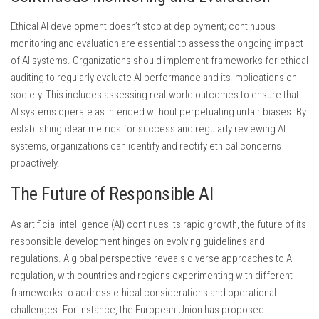
Ethical AI development doesn’t stop at deployment; continuous
monitoring and evaluation are essential to assess the ongoing impact
of AI systems. Organizations should implement frameworks for ethical
auditing to regularly evaluate AI performance and its implications on
society. This includes assessing real-world outcomes to ensure that
AI systems operate as intended without perpetuating unfair biases. By
establishing clear metrics for success and regularly reviewing AI
systems, organizations can identify and rectify ethical concerns
proactively.
The Future of Responsible AI
As artificial intelligence (AI) continues its rapid growth, the future of its
responsible development hinges on evolving guidelines and
regulations. A global perspective reveals diverse approaches to AI
regulation, with countries and regions experimenting with different
frameworks to address ethical considerations and operational
challenges. For instance, the European Union has proposed