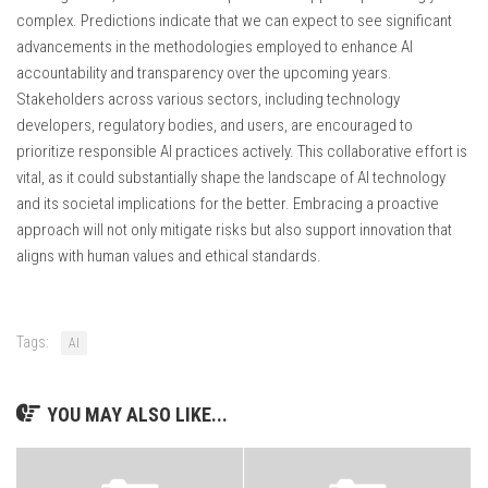
complex. Predictions indicate that we can expect to see significant
advancements in the methodologies employed to enhance AI
accountability and transparency over the upcoming years.
Stakeholders across various sectors, including technology
developers, regulatory bodies, and users, are encouraged to
prioritize responsible AI practices actively. This collaborative effort is
vital, as it could substantially shape the landscape of AI technology
and its societal implications for the better. Embracing a proactive
approach will not only mitigate risks but also support innovation that
aligns with human values and ethical standards.
Tags:
AI
YOU MAY ALSO LIKE...