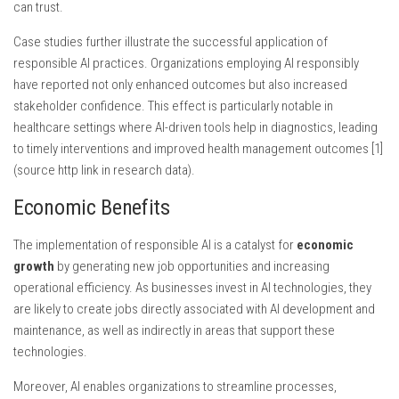
can trust.
Case studies further illustrate the successful application of
responsible AI practices. Organizations employing AI responsibly
have reported not only enhanced outcomes but also increased
stakeholder confidence. This effect is particularly notable in
healthcare settings where AI-driven tools help in diagnostics, leading
to timely interventions and improved health management outcomes [1]
(source http link in research data).
Economic Benefits
The implementation of responsible AI is a catalyst for
economic
growth
by generating new job opportunities and increasing
operational efficiency. As businesses invest in AI technologies, they
are likely to create jobs directly associated with AI development and
maintenance, as well as indirectly in areas that support these
technologies.
Moreover, AI enables organizations to streamline processes,