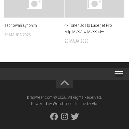
zachowań synonim
4x Toner Do Hp Laserjet Pro
Mfp M282nw M283cdw
30 MARCA 2025
23 MAJA 2025
brapwear.com © 2026. All Rights Reserved.
Powered by
WordPress
. Theme by
Alx
.