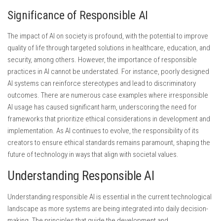
Significance of Responsible AI
The impact of AI on society is profound, with the potential to improve
quality of life through targeted solutions in healthcare, education, and
security, among others. However, the importance of responsible
practices in AI cannot be understated. For instance, poorly designed
AI systems can reinforce stereotypes and lead to discriminatory
outcomes. There are numerous case examples where irresponsible
AI usage has caused significant harm, underscoring the need for
frameworks that prioritize ethical considerations in development and
implementation. As AI continues to evolve, the responsibility of its
creators to ensure ethical standards remains paramount, shaping the
future of technology in ways that align with societal values.
Understanding Responsible AI
Understanding responsible AI is essential in the current technological
landscape as more systems are being integrated into daily decision-
making. The principles that guide the development and