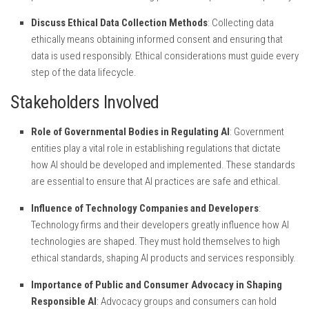
Discuss Ethical Data Collection Methods
: Collecting data
ethically means obtaining informed consent and ensuring that
data is used responsibly. Ethical considerations must guide every
step of the data lifecycle.
Stakeholders Involved
Role of Governmental Bodies in Regulating AI
: Government
entities play a vital role in establishing regulations that dictate
how AI should be developed and implemented. These standards
are essential to ensure that AI practices are safe and ethical.
Influence of Technology Companies and Developers
:
Technology firms and their developers greatly influence how AI
technologies are shaped. They must hold themselves to high
ethical standards, shaping AI products and services responsibly.
Importance of Public and Consumer Advocacy in Shaping
Responsible AI
: Advocacy groups and consumers can hold