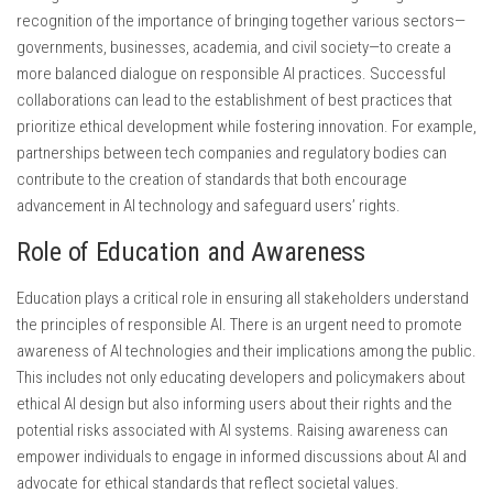
recognition of the importance of bringing together various sectors—
governments, businesses, academia, and civil society—to create a
more balanced dialogue on responsible AI practices. Successful
collaborations can lead to the establishment of best practices that
prioritize ethical development while fostering innovation. For example,
partnerships between tech companies and regulatory bodies can
contribute to the creation of standards that both encourage
advancement in AI technology and safeguard users’ rights.
Role of Education and Awareness
Education plays a critical role in ensuring all stakeholders understand
the principles of responsible AI. There is an urgent need to promote
awareness of AI technologies and their implications among the public.
This includes not only educating developers and policymakers about
ethical AI design but also informing users about their rights and the
potential risks associated with AI systems. Raising awareness can
empower individuals to engage in informed discussions about AI and
advocate for ethical standards that reflect societal values.