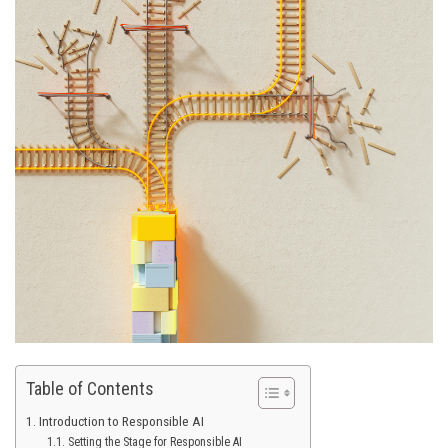
Table of Contents
Introduction to Responsible AI
Setting the Stage for Responsible AI