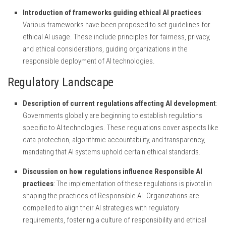
Introduction of frameworks guiding ethical AI practices
:
Various frameworks have been proposed to set guidelines for
ethical AI usage. These include principles for fairness, privacy,
and ethical considerations, guiding organizations in the
responsible deployment of AI technologies.
Regulatory Landscape
Description of current regulations affecting AI development
:
Governments globally are beginning to establish regulations
specific to AI technologies. These regulations cover aspects like
data protection, algorithmic accountability, and transparency,
mandating that AI systems uphold certain ethical standards.
Discussion on how regulations influence Responsible AI
practices
: The implementation of these regulations is pivotal in
shaping the practices of Responsible AI. Organizations are
compelled to align their AI strategies with regulatory
requirements, fostering a culture of responsibility and ethical