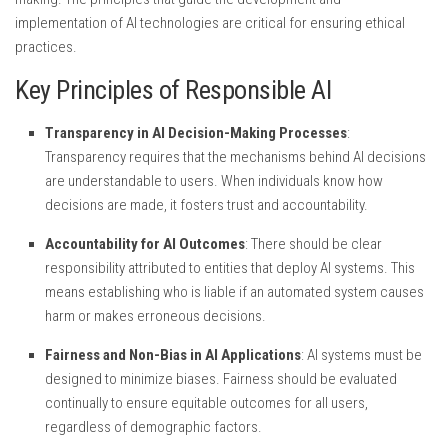
implementation of AI technologies are critical for ensuring ethical
practices.
Key Principles of Responsible AI
Transparency in AI Decision-Making Processes
:
Transparency requires that the mechanisms behind AI decisions
are understandable to users. When individuals know how
decisions are made, it fosters trust and accountability.
Accountability for AI Outcomes
: There should be clear
responsibility attributed to entities that deploy AI systems. This
means establishing who is liable if an automated system causes
harm or makes erroneous decisions.
Fairness and Non-Bias in AI Applications
: AI systems must be
designed to minimize biases. Fairness should be evaluated
continually to ensure equitable outcomes for all users,
regardless of demographic factors.