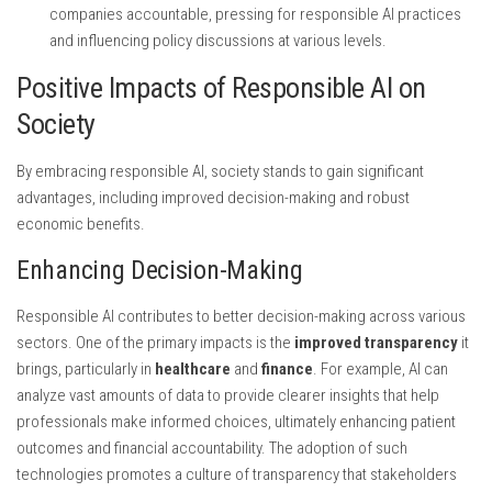
companies accountable, pressing for responsible AI practices
and influencing policy discussions at various levels.
Positive Impacts of Responsible AI on
Society
By embracing responsible AI, society stands to gain significant
advantages, including improved decision-making and robust
economic benefits.
Enhancing Decision-Making
Responsible AI contributes to better decision-making across various
sectors. One of the primary impacts is the
improved transparency
it
brings, particularly in
healthcare
and
finance
. For example, AI can
analyze vast amounts of data to provide clearer insights that help
professionals make informed choices, ultimately enhancing patient
outcomes and financial accountability. The adoption of such
technologies promotes a culture of transparency that stakeholders