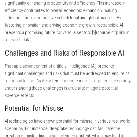
significantly enhancing productivity and efficiency. This increase in
efficiency contributes to overall economic expansion, making
industries more competitive in both local and global markets. By
fostering innovation and driving economic growth, responsible AI
presents a promising future for various sectors [2](source http link in
research data).
Challenges and Risks of Responsible AI
The rapid advancement of artificial intelligence (AI) presents
significant challenges and risks that must be addressed to ensure its
responsible use. As AI systems become more integrated into society,
understanding these challenges is crucial to mitigate potential
adverse effects.
Potential for Misuse
AI technologies have shown potential for misuse in various real-world
scenarios. For instance, deepfake technology can facilitate the
creation of misleading audio and video content, which may lead to