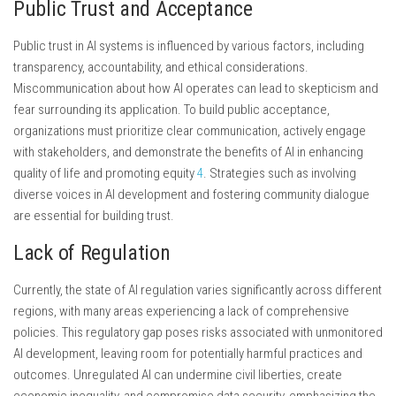
Public Trust and Acceptance
Public trust in AI systems is influenced by various factors, including
transparency, accountability, and ethical considerations.
Miscommunication about how AI operates can lead to skepticism and
fear surrounding its application. To build public acceptance,
organizations must prioritize clear communication, actively engage
with stakeholders, and demonstrate the benefits of AI in enhancing
quality of life and promoting equity
4
. Strategies such as involving
diverse voices in AI development and fostering community dialogue
are essential for building trust.
Lack of Regulation
Currently, the state of AI regulation varies significantly across different
regions, with many areas experiencing a lack of comprehensive
policies. This regulatory gap poses risks associated with unmonitored
AI development, leaving room for potentially harmful practices and
outcomes. Unregulated AI can undermine civil liberties, create
economic inequality, and compromise data security, emphasizing the