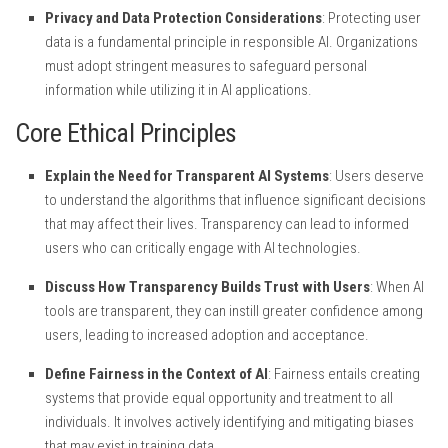
Privacy and Data Protection Considerations
: Protecting user
data is a fundamental principle in responsible AI. Organizations
must adopt stringent measures to safeguard personal
information while utilizing it in AI applications.
Core Ethical Principles
Explain the Need for Transparent AI Systems
: Users deserve
to understand the algorithms that influence significant decisions
that may affect their lives. Transparency can lead to informed
users who can critically engage with AI technologies.
Discuss How Transparency Builds Trust with Users
: When AI
tools are transparent, they can instill greater confidence among
users, leading to increased adoption and acceptance.
Define Fairness in the Context of AI
: Fairness entails creating
systems that provide equal opportunity and treatment to all
individuals. It involves actively identifying and mitigating biases
that may exist in training data.