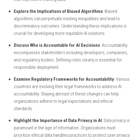
Explore the Implications of Biased Algorithms
: Biased
algorithms can perpetuate existing inequalities and lead to
discriminatory outcomes. Understanding these implications is
crucial for developing more equitable AI solutions.
Discuss Who is Accountable for AI Decisions
: Accountability
encompasses stakeholders including developers, companies,
and regulatory bodies. Defining roles clearly is essential for
responsible deployment.
Examine Regulatory Frameworks for Accountability
: Various
countries are evolving their legal frameworks to address AI
accountability. Staying abreast of these changes can help
organizations adhere to legal expectations and ethical
standards.
Highlight the Importance of Data Privacy in AI
: Data privacy is
paramount in the age of information. Organizations must
prioritize ethical data handling practices to protect user privacy.