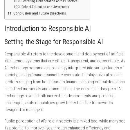
Fostering Collaboration Across Sectors
Role of Education and Awareness
Conclusion and Future Directions
Introduction to Responsible AI
Setting the Stage for Responsible AI
Responsible AI refers to the development and deployment of artificial
intelligence systems that are ethical, transparent, and accountable. As
AI technology becomes increasingly integrated into various facets of
society, its significance cannot be overstated. It plays pivotal roles in
sectors ranging from healthcare to finance, shaping critical decisions
that affect individuals and communities. The current landscape of AI
technology reveals both incredible advancements and pressing
challenges, as its capabilities grow faster than the frameworks
designed to manage it.
Public perception of AI’s role in society is a mixed bag; while many see
its potential to improve lives through enhanced efficiency and