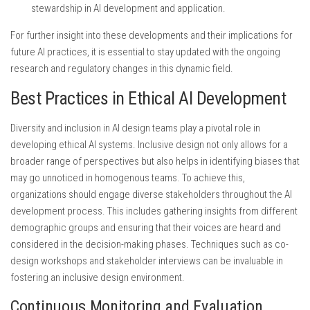
stewardship in AI development and application.
For further insight into these developments and their implications for
future AI practices, it is essential to stay updated with the ongoing
research and regulatory changes in this dynamic field.
Best Practices in Ethical AI Development
Diversity and inclusion in AI design teams play a pivotal role in
developing ethical AI systems. Inclusive design not only allows for a
broader range of perspectives but also helps in identifying biases that
may go unnoticed in homogenous teams. To achieve this,
organizations should engage diverse stakeholders throughout the AI
development process. This includes gathering insights from different
demographic groups and ensuring that their voices are heard and
considered in the decision-making phases. Techniques such as co-
design workshops and stakeholder interviews can be invaluable in
fostering an inclusive design environment.
Continuous Monitoring and Evaluation