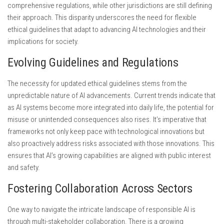
comprehensive regulations, while other jurisdictions are still defining
their approach. This disparity underscores the need for flexible
ethical guidelines that adapt to advancing AI technologies and their
implications for society.
Evolving Guidelines and Regulations
The necessity for updated ethical guidelines stems from the
unpredictable nature of AI advancements. Current trends indicate that
as AI systems become more integrated into daily life, the potential for
misuse or unintended consequences also rises. It’s imperative that
frameworks not only keep pace with technological innovations but
also proactively address risks associated with those innovations. This
ensures that AI’s growing capabilities are aligned with public interest
and safety.
Fostering Collaboration Across Sectors
One way to navigate the intricate landscape of responsible AI is
through multi-stakeholder collaboration. There is a growing