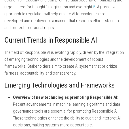
urgent need for thoughtful legislation and oversight
5
. A proactive
approach to regulation will help ensure AI technologies are
developed and deployed in a manner that respects ethical standards
and protects individual rights.
Current Trends in Responsible AI
The field of Responsible AI is evolving rapidly, driven by the integration
of emerging technologies and the development of robust
frameworks. Stakeholders aim to create AI systems that prioritize
fairness, accountability, and transparency.
Emerging Technologies and Frameworks
Overview of new technologies promoting Responsible AI
:
Recent advancements in machine learning algorithms and data
governance tools are essential for promoting Responsible AI.
These technologies enhance the ability to audit and interpret AI
decisions, making systems more accountable.