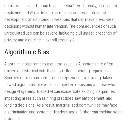
misinformation and impair trust in media
1
. Additionally, unregulated
deployment of AI can lead to harmful outcomes, such as the
development of autonomous weapons that can make life-or-death
decisions without human intervention. The consequences of such
unregulated use can be severe, including civil unrest, breaches of
privacy, and a decline in overall security
2
.
Algorithmic Bias
Algorithmic bias remains a critical issue, as AI systems are often
trained on historical data that may reflect societal prejudices.
Sources of bias can stem from unrepresentative training datasets,
flawed algorithms, or even the subjective decisions of those who
design AI systems. Biased AI can exacerbate existing inequalities,
impacting areas such as hiring practices, law enforcement, and
lending decisions. As a result, marginalized communities may face
discrimination and systemic disadvantages, further entrenching social
divides
3
.