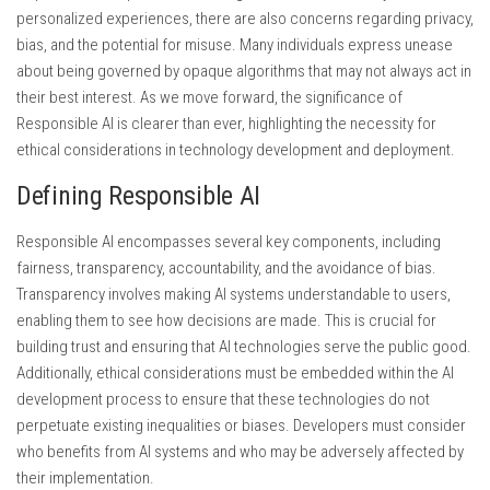
personalized experiences, there are also concerns regarding privacy,
bias, and the potential for misuse. Many individuals express unease
about being governed by opaque algorithms that may not always act in
their best interest. As we move forward, the significance of
Responsible AI is clearer than ever, highlighting the necessity for
ethical considerations in technology development and deployment.
Defining Responsible AI
Responsible AI encompasses several key components, including
fairness, transparency, accountability, and the avoidance of bias.
Transparency involves making AI systems understandable to users,
enabling them to see how decisions are made. This is crucial for
building trust and ensuring that AI technologies serve the public good.
Additionally, ethical considerations must be embedded within the AI
development process to ensure that these technologies do not
perpetuate existing inequalities or biases. Developers must consider
who benefits from AI systems and who may be adversely affected by
their implementation.