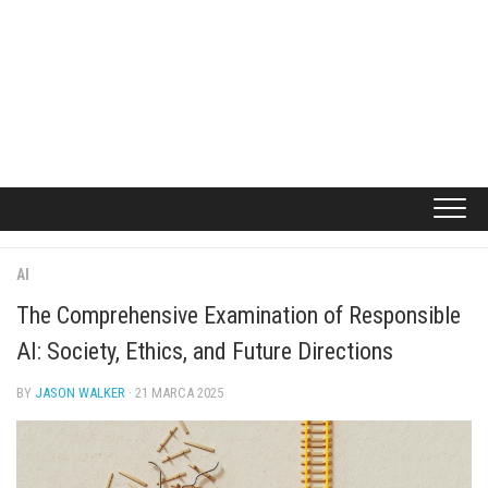
AI
The Comprehensive Examination of Responsible
AI: Society, Ethics, and Future Directions
BY
JASON WALKER
· 21 MARCA 2025