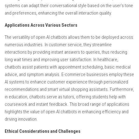
systems can adapt their conversational style based on the user’s tone
and preferences, enhancing the overall interaction quality.
Applications Across Various Sectors
The versatility of open AI chatbots allows them to be deployed across
numerous industries. In customer service, they streamline
interactions by providing instant answers to queries, thus reducing
long wait times and improving user satisfaction. In healthcare,
chatbots assist patients with appointment scheduling, basic medical
advice, and symptom analysis. E-commerce businesses employ these
AI systems to enhance customer experience through personalized
recommendations and smart virtual shopping assistants. Furthermore,
in education, chatbots serve as tutors, offering students help with
coursework and instant feedback. This broad range of applications
highlights the value of open AI chatbots in enhancing efficiency and
driving innovation.
Ethical Considerations and Challenges