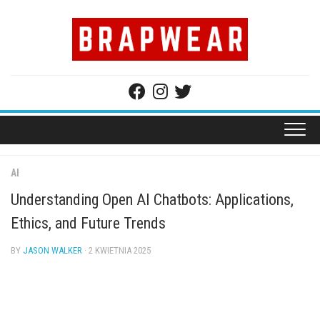
Skip
to
content
AI
Understanding Open AI Chatbots: Applications,
Ethics, and Future Trends
BY
JASON WALKER
· 2 KWIETNIA 2025