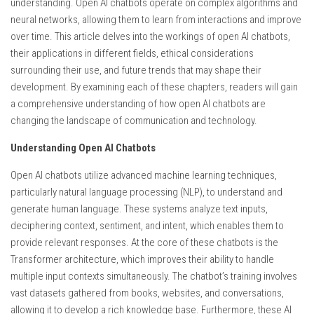
understanding. Open AI chatbots operate on complex algorithms and
neural networks, allowing them to learn from interactions and improve
over time. This article delves into the workings of open AI chatbots,
their applications in different fields, ethical considerations
surrounding their use, and future trends that may shape their
development. By examining each of these chapters, readers will gain
a comprehensive understanding of how open AI chatbots are
changing the landscape of communication and technology.
Understanding Open AI Chatbots
Open AI chatbots utilize advanced machine learning techniques,
particularly natural language processing (NLP), to understand and
generate human language. These systems analyze text inputs,
deciphering context, sentiment, and intent, which enables them to
provide relevant responses. At the core of these chatbots is the
Transformer architecture, which improves their ability to handle
multiple input contexts simultaneously. The chatbot’s training involves
vast datasets gathered from books, websites, and conversations,
allowing it to develop a rich knowledge base. Furthermore, these AI