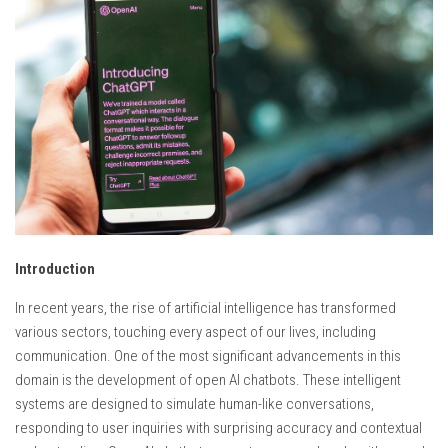
Introduction
In recent years, the rise of artificial intelligence has transformed
various sectors, touching every aspect of our lives, including
communication. One of the most significant advancements in this
domain is the development of open AI chatbots. These intelligent
systems are designed to simulate human-like conversations,
responding to user inquiries with surprising accuracy and contextual