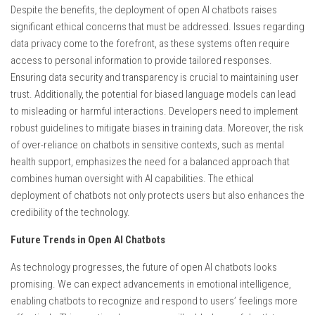
Despite the benefits, the deployment of open AI chatbots raises
significant ethical concerns that must be addressed. Issues regarding
data privacy come to the forefront, as these systems often require
access to personal information to provide tailored responses.
Ensuring data security and transparency is crucial to maintaining user
trust. Additionally, the potential for biased language models can lead
to misleading or harmful interactions. Developers need to implement
robust guidelines to mitigate biases in training data. Moreover, the risk
of over-reliance on chatbots in sensitive contexts, such as mental
health support, emphasizes the need for a balanced approach that
combines human oversight with AI capabilities. The ethical
deployment of chatbots not only protects users but also enhances the
credibility of the technology.
Future Trends in Open AI Chatbots
As technology progresses, the future of open AI chatbots looks
promising. We can expect advancements in emotional intelligence,
enabling chatbots to recognize and respond to users’ feelings more