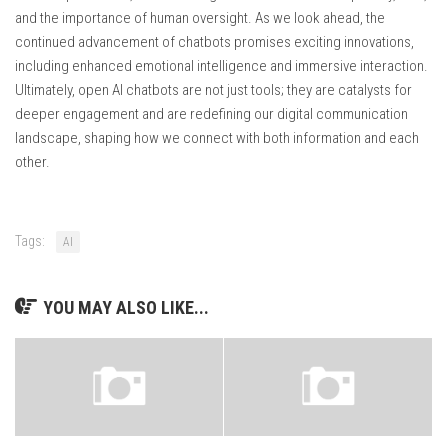
and the importance of human oversight. As we look ahead, the
continued advancement of chatbots promises exciting innovations,
including enhanced emotional intelligence and immersive interaction.
Ultimately, open AI chatbots are not just tools; they are catalysts for
deeper engagement and are redefining our digital communication
landscape, shaping how we connect with both information and each
other.
Tags:
AI
YOU MAY ALSO LIKE...