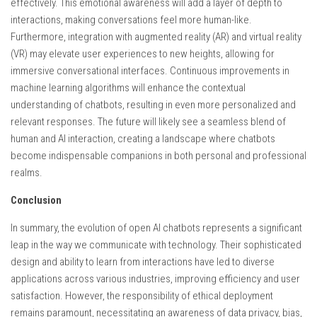
effectively. This emotional awareness will add a layer of depth to
interactions, making conversations feel more human-like.
Furthermore, integration with augmented reality (AR) and virtual reality
(VR) may elevate user experiences to new heights, allowing for
immersive conversational interfaces. Continuous improvements in
machine learning algorithms will enhance the contextual
understanding of chatbots, resulting in even more personalized and
relevant responses. The future will likely see a seamless blend of
human and AI interaction, creating a landscape where chatbots
become indispensable companions in both personal and professional
realms.
Conclusion
In summary, the evolution of open AI chatbots represents a significant
leap in the way we communicate with technology. Their sophisticated
design and ability to learn from interactions have led to diverse
applications across various industries, improving efficiency and user
satisfaction. However, the responsibility of ethical deployment
remains paramount, necessitating an awareness of data privacy, bias,