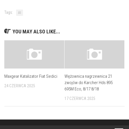
Tags:
AI
YOU MAY ALSO LIKE...
Maxgear Katalizator Fiat Sedici
Wężownica nagrzewnica 21
zwojów do Karcher Hds 895
24 CZERWCA 2025
695M Eco, 8/17 8/18
17 CZERWCA 2025