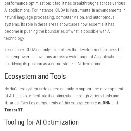
performance optimization; it facilitates breakthroughs across various
AI applications. For instance, CUDA is instrumental in advancements in
natural language processing, computer vision, and autonomous
systems. Its role in these areas showcases how essential it has
become in pushing the boundaries of what is possible with AI
technology.
In summary, CUDA not only streamlines the development process but
also empowers innovations across a wide range of AI applications,
solidifying its position as a cornerstone in AI development.
Ecosystem and Tools
Nvidia’s ecosystem is designed not only to support the development
of AI but also to facilitate its optimization through various tools and
libraries. Two key components of this ecosystem are
cuDNN
and
TensorRT
.
Tooling for AI Optimization