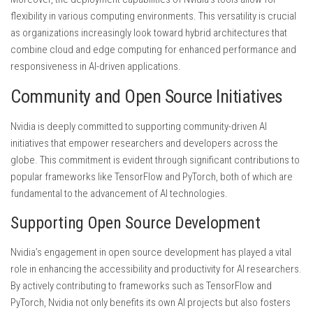
flexibility in various computing environments. This versatility is crucial
as organizations increasingly look toward hybrid architectures that
combine cloud and edge computing for enhanced performance and
responsiveness in AI-driven applications.
Community and Open Source Initiatives
Nvidia is deeply committed to supporting community-driven AI
initiatives that empower researchers and developers across the
globe. This commitment is evident through significant contributions to
popular frameworks like TensorFlow and PyTorch, both of which are
fundamental to the advancement of AI technologies.
Supporting Open Source Development
Nvidia’s engagement in open source development has played a vital
role in enhancing the accessibility and productivity for AI researchers.
By actively contributing to frameworks such as TensorFlow and
PyTorch, Nvidia not only benefits its own AI projects but also fosters