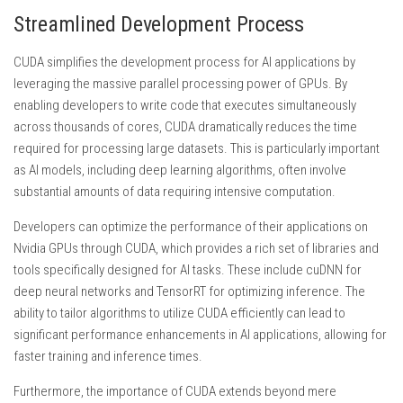
Streamlined Development Process
CUDA simplifies the development process for AI applications by
leveraging the massive parallel processing power of GPUs. By
enabling developers to write code that executes simultaneously
across thousands of cores, CUDA dramatically reduces the time
required for processing large datasets. This is particularly important
as AI models, including deep learning algorithms, often involve
substantial amounts of data requiring intensive computation.
Developers can optimize the performance of their applications on
Nvidia GPUs through CUDA, which provides a rich set of libraries and
tools specifically designed for AI tasks. These include cuDNN for
deep neural networks and TensorRT for optimizing inference. The
ability to tailor algorithms to utilize CUDA efficiently can lead to
significant performance enhancements in AI applications, allowing for
faster training and inference times.
Furthermore, the importance of CUDA extends beyond mere