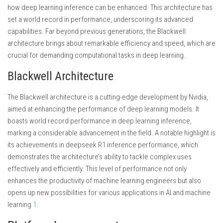
how deep learning inference can be enhanced. This architecture has
set a world record in performance, underscoring its advanced
capabilities. Far beyond previous generations, the Blackwell
architecture brings about remarkable efficiency and speed, which are
crucial for demanding computational tasks in deep learning.
Blackwell Architecture
The Blackwell architecture is a cutting-edge development by Nvidia,
aimed at enhancing the performance of deep learning models. It
boasts world record performance in deep learning inference,
marking a considerable advancement in the field. A notable highlight is
its achievements in deepseek R1 inference performance, which
demonstrates the architecture’s ability to tackle complex uses
effectively and efficiently. This level of performance not only
enhances the productivity of machine learning engineers but also
opens up new possibilities for various applications in AI and machine
learning
1
.