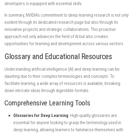
developers is equipped with essential skills.
In summary, NVIDIA’s commitment to deep learning research is not only
evident through its dedicated research page but also through its
innovative projects and strategic collaborations. This proactive
approach not only advances the field of AI but also creates
opportunities for learning and development across various sectors.
Glossary and Educational Resources
Understanding artificial intelligence (AI) and deep learning can be
daunting due to their complex terminologies and concepts. To
facilitate learning, a wide array of resources is available, breaking
down intricate ideas through digestible formats.
Comprehensive Learning Tools
Glossaries for Deep Learning
: High-quality glossaries are
essential for anyone looking to grasp the terminology used in
deep learning, allowing learners to familiarize themselves with