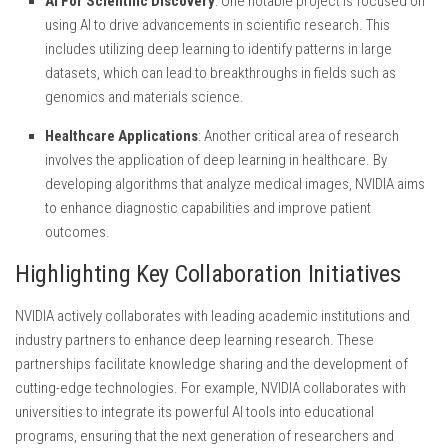
AI For Scientific Discovery
: One notable project is focused on
using AI to drive advancements in scientific research. This
includes utilizing deep learning to identify patterns in large
datasets, which can lead to breakthroughs in fields such as
genomics and materials science.
Healthcare Applications
: Another critical area of research
involves the application of deep learning in healthcare. By
developing algorithms that analyze medical images, NVIDIA aims
to enhance diagnostic capabilities and improve patient
outcomes.
Highlighting Key Collaboration Initiatives
NVIDIA actively collaborates with leading academic institutions and
industry partners to enhance deep learning research. These
partnerships facilitate knowledge sharing and the development of
cutting-edge technologies. For example, NVIDIA collaborates with
universities to integrate its powerful AI tools into educational
programs, ensuring that the next generation of researchers and