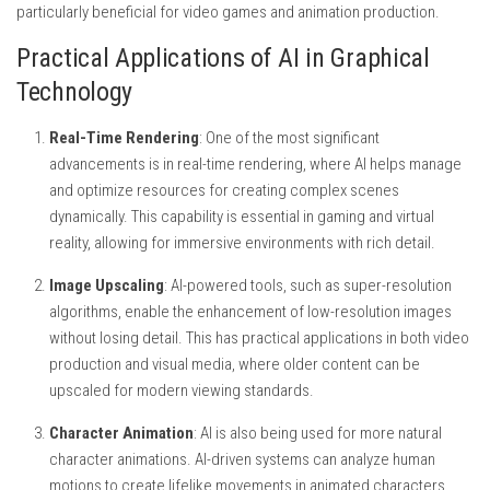
particularly beneficial for video games and animation production.
Practical Applications of AI in Graphical
Technology
Real-Time Rendering
: One of the most significant
advancements is in real-time rendering, where AI helps manage
and optimize resources for creating complex scenes
dynamically. This capability is essential in gaming and virtual
reality, allowing for immersive environments with rich detail.
Image Upscaling
: AI-powered tools, such as super-resolution
algorithms, enable the enhancement of low-resolution images
without losing detail. This has practical applications in both video
production and visual media, where older content can be
upscaled for modern viewing standards.
Character Animation
: AI is also being used for more natural
character animations. AI-driven systems can analyze human
motions to create lifelike movements in animated characters,