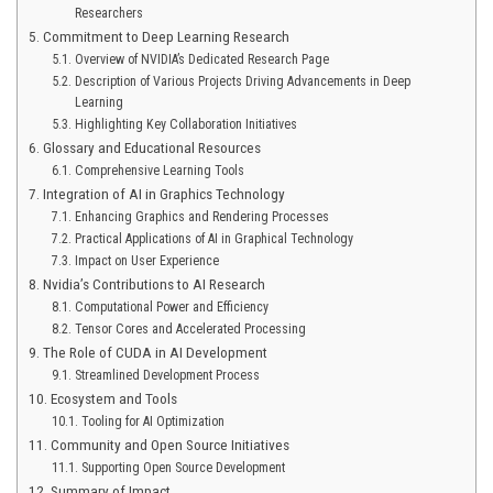
Researchers
Commitment to Deep Learning Research
Overview of NVIDIA’s Dedicated Research Page
Description of Various Projects Driving Advancements in Deep
Learning
Highlighting Key Collaboration Initiatives
Glossary and Educational Resources
Comprehensive Learning Tools
Integration of AI in Graphics Technology
Enhancing Graphics and Rendering Processes
Practical Applications of AI in Graphical Technology
Impact on User Experience
Nvidia’s Contributions to AI Research
Computational Power and Efficiency
Tensor Cores and Accelerated Processing
The Role of CUDA in AI Development
Streamlined Development Process
Ecosystem and Tools
Tooling for AI Optimization
Community and Open Source Initiatives
Supporting Open Source Development
Summary of Impact