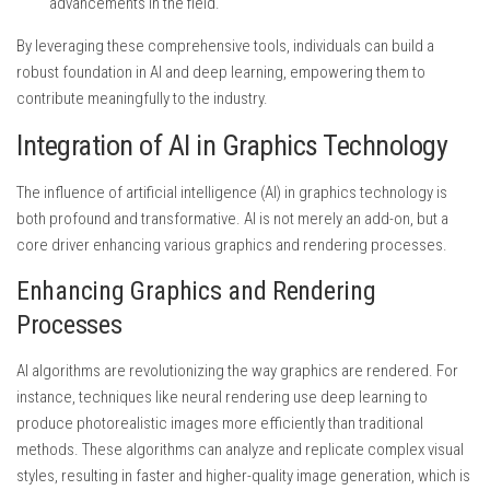
advancements in the field.
By leveraging these comprehensive tools, individuals can build a
robust foundation in AI and deep learning, empowering them to
contribute meaningfully to the industry.
Integration of AI in Graphics Technology
The influence of artificial intelligence (AI) in graphics technology is
both profound and transformative. AI is not merely an add-on, but a
core driver enhancing various graphics and rendering processes.
Enhancing Graphics and Rendering
Processes
AI algorithms are revolutionizing the way graphics are rendered. For
instance, techniques like neural rendering use deep learning to
produce photorealistic images more efficiently than traditional
methods. These algorithms can analyze and replicate complex visual
styles, resulting in faster and higher-quality image generation, which is