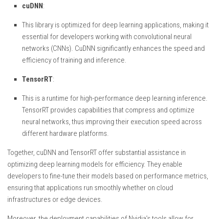
cuDNN
:
This library is optimized for deep learning applications, making it
essential for developers working with convolutional neural
networks (CNNs). CuDNN significantly enhances the speed and
efficiency of training and inference.
TensorRT
:
This is a runtime for high-performance deep learning inference.
TensorRT provides capabilities that compress and optimize
neural networks, thus improving their execution speed across
different hardware platforms.
Together, cuDNN and TensorRT offer substantial assistance in
optimizing deep learning models for efficiency. They enable
developers to fine-tune their models based on performance metrics,
ensuring that applications run smoothly whether on cloud
infrastructures or edge devices.
Moreover, the deployment capabilities of Nvidia’s tools allow for