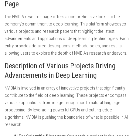
Page
The NVIDIA research page offers a comprehensive look into the
company’s commitment to deep learning. This platform showcases
various projects and research papers that highlight the latest
advancements and applications of deep learning technologies. Each
entry provides detailed descriptions, methodologies, and results,
allowing users to explore the depth of NVIDIA’s research endeavors.
Description of Various Projects Driving
Advancements in Deep Learning
NVIDIA is involved in an array of innovative projects that significantly
contribute to the field of deep learning. These projects encompass
various applications, from image recognition to natural language
processing. By leveraging powerful GPUs and cutting-edge
algorithms, NVIDIA is pushing the boundaries of what is possible in AI
research.