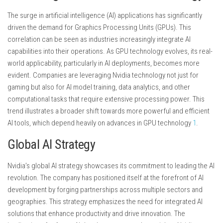
The surge in artificial intelligence (AI) applications has significantly
driven the demand for Graphics Processing Units (GPUs). This
correlation can be seen as industries increasingly integrate AI
capabilities into their operations. As GPU technology evolves, its real-
world applicability, particularly in AI deployments, becomes more
evident. Companies are leveraging Nvidia technology not just for
gaming but also for AI model training, data analytics, and other
computational tasks that require extensive processing power. This
trend illustrates a broader shift towards more powerful and efficient
AI tools, which depend heavily on advances in GPU technology
1
.
Global AI Strategy
Nvidia’s global AI strategy showcases its commitment to leading the AI
revolution. The company has positioned itself at the forefront of AI
development by forging partnerships across multiple sectors and
geographies. This strategy emphasizes the need for integrated AI
solutions that enhance productivity and drive innovation. The