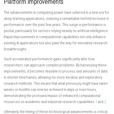
Platform Improvements
The advancements in computing power have ushered in a new era for
deep learning applications, realizing a remarkable tenfold increase in
performance over the past few years. This surge in performance is
pivotal, particularly for sectors relying heavily on artificial intelligence.
Rapid improvements in computational capabilities not only enhance
existing AI applications but also pave the way for innovative research
breakthroughs.
Such accelerated performance gains significantly alter how
researchers can approach complex problems. By harnessing these
improvements, it becomes feasible to process vast amounts of data
in shorter timeframes, allowing for more iterative and exploratory
research methods. This means that what previously might have taken
weeks or months can now be achieved in days or even hours,
demonstrating the profound impact of enhanced computational
resources on academic and industrial research capabilities
1
and
2
.
Ultimately, the timing of these technological advancements is critical.