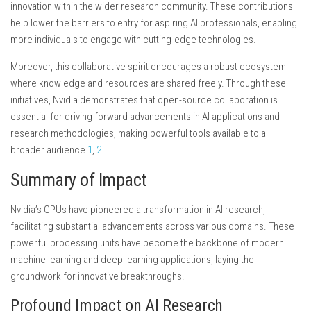
innovation within the wider research community. These contributions
help lower the barriers to entry for aspiring AI professionals, enabling
more individuals to engage with cutting-edge technologies.
Moreover, this collaborative spirit encourages a robust ecosystem
where knowledge and resources are shared freely. Through these
initiatives, Nvidia demonstrates that open-source collaboration is
essential for driving forward advancements in AI applications and
research methodologies, making powerful tools available to a
broader audience
1
,
2
.
Summary of Impact
Nvidia’s GPUs have pioneered a transformation in AI research,
facilitating substantial advancements across various domains. These
powerful processing units have become the backbone of modern
machine learning and deep learning applications, laying the
groundwork for innovative breakthroughs.
Profound Impact on AI Research