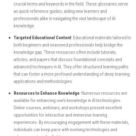
crucial terms and keywords in the field. These glossaries serve
as quick reference guides, aiding new learners and
professionals alike in navigating the vast landscape of AI
knowledge.
Targeted Educational Content
: Educational materials tailored to
both beginners and seasoned professionals help bridge the
knowledge gap. These resources often include tutorials,
articles, and papers that discuss foundational concepts and
advanced techniques in AI. They offer structured learning paths
that can foster a more profound understanding of deep learning
applications and methodologies.
Resources to Enhance Knowledge
: Numerous resources are
available for enhancing one’s knowledge in AI technologies.
Online courses, webinars, and workshops present excellent
opportunities for interactive and immersive learning
experiences. By encouraging engagement with these materials,
individuals can keep pace with evolving technologies and