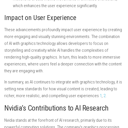
which enhances the user experience significantly.
Impact on User Experience
These advancements profoundly impact user experience by creating
more engaging and visually stunning environments. The combination
of AI with graphics technology allows developers to focus on
storytelling and creativity while AI handles the complexities of
rendering high-quality graphics. In turn, this leads to more immersive
experiences, where users feel a deeper connection with the content
they are engaging with.
In summary, as AI continues to integrate with graphics technology, it is
setting new standards for how visual content is created, leading to
richer, more realistic, and compelling user experiences
1
,
2
.
Nvidia’s Contributions to AI Research
Nvidia stands at the forefront of AI research, primarily due to its
powerful computing solutions. The company’s graphics processing