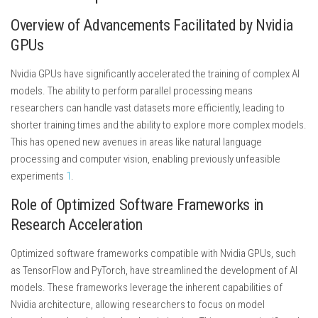
Overview of Advancements Facilitated by Nvidia
GPUs
Nvidia GPUs have significantly accelerated the training of complex AI
models. The ability to perform parallel processing means
researchers can handle vast datasets more efficiently, leading to
shorter training times and the ability to explore more complex models.
This has opened new avenues in areas like natural language
processing and computer vision, enabling previously unfeasible
experiments
1
.
Role of Optimized Software Frameworks in
Research Acceleration
Optimized software frameworks compatible with Nvidia GPUs, such
as TensorFlow and PyTorch, have streamlined the development of AI
models. These frameworks leverage the inherent capabilities of
Nvidia architecture, allowing researchers to focus on model