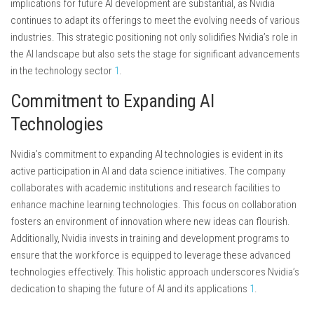
implications for future AI development are substantial, as Nvidia
continues to adapt its offerings to meet the evolving needs of various
industries. This strategic positioning not only solidifies Nvidia’s role in
the AI landscape but also sets the stage for significant advancements
in the technology sector
1
.
Commitment to Expanding AI
Technologies
Nvidia’s commitment to expanding AI technologies is evident in its
active participation in AI and data science initiatives. The company
collaborates with academic institutions and research facilities to
enhance machine learning technologies. This focus on collaboration
fosters an environment of innovation where new ideas can flourish.
Additionally, Nvidia invests in training and development programs to
ensure that the workforce is equipped to leverage these advanced
technologies effectively. This holistic approach underscores Nvidia’s
dedication to shaping the future of AI and its applications
1
.