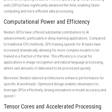
units (GPUs) have significantly advanced the field, enabling faster
computing and more efficient data processing.
Computational Power and Efficiency
Nvidia’s GPUs have offered substantial contributions to AI
advancements, particularly in deep learning applications. Compared
to traditional CPU methods, GPU training speeds for AI tasks have
increased dramatically, allowing for more complex models to be
trained in a fraction of the time. This efficiency is crucial for
applications in image recognition and natural language processing,
where vast amounts of data need to be processed quickly.
Moreover, Nvidia’s tailored architectures enhance performance for
specific AI workloads. Optimized design enables developers to
leverage GPUs effectively, driving innovations in model accuracy and
speed
1
.
Tensor Cores and Accelerated Processing