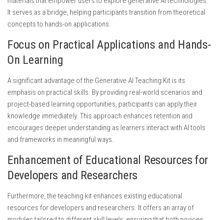
materials that empower users to explore generative AI technologies.
It serves as a bridge, helping participants transition from theoretical
concepts to hands-on applications.
Focus on Practical Applications and Hands-
On Learning
A significant advantage of the Generative AI Teaching Kit is its
emphasis on practical skills. By providing real-world scenarios and
project-based learning opportunities, participants can apply their
knowledge immediately. This approach enhances retention and
encourages deeper understanding as learners interact with AI tools
and frameworks in meaningful ways.
Enhancement of Educational Resources for
Developers and Researchers
Furthermore, the teaching kit enhances existing educational
resources for developers and researchers. It offers an array of
modules tailored to different skill levels, ensuring that both novices