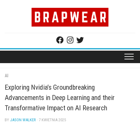
Skip
to
content
AI
Exploring Nvidia’s Groundbreaking
Advancements in Deep Learning and their
Transformative Impact on AI Research
BY
JASON WALKER
· 7 KWIETNIA 2025