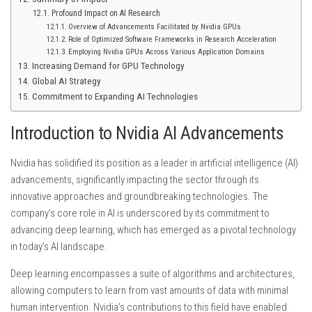
Profound Impact on AI Research
Overview of Advancements Facilitated by Nvidia GPUs
Role of Optimized Software Frameworks in Research Acceleration
Employing Nvidia GPUs Across Various Application Domains
Increasing Demand for GPU Technology
Global AI Strategy
Commitment to Expanding AI Technologies
Introduction to Nvidia AI Advancements
Nvidia has solidified its position as a leader in artificial intelligence (AI)
advancements, significantly impacting the sector through its
innovative approaches and groundbreaking technologies. The
company’s core role in AI is underscored by its commitment to
advancing deep learning, which has emerged as a pivotal technology
in today’s AI landscape.
Deep learning encompasses a suite of algorithms and architectures,
allowing computers to learn from vast amounts of data with minimal
human intervention. Nvidia’s contributions to this field have enabled