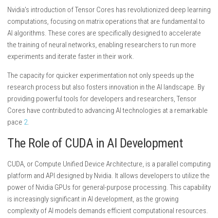
Nvidia’s introduction of Tensor Cores has revolutionized deep learning
computations, focusing on matrix operations that are fundamental to
AI algorithms. These cores are specifically designed to accelerate
the training of neural networks, enabling researchers to run more
experiments and iterate faster in their work.
The capacity for quicker experimentation not only speeds up the
research process but also fosters innovation in the AI landscape. By
providing powerful tools for developers and researchers, Tensor
Cores have contributed to advancing AI technologies at a remarkable
pace
2
.
The Role of CUDA in AI Development
CUDA, or Compute Unified Device Architecture, is a parallel computing
platform and API designed by Nvidia. It allows developers to utilize the
power of Nvidia GPUs for general-purpose processing. This capability
is increasingly significant in AI development, as the growing
complexity of AI models demands efficient computational resources.