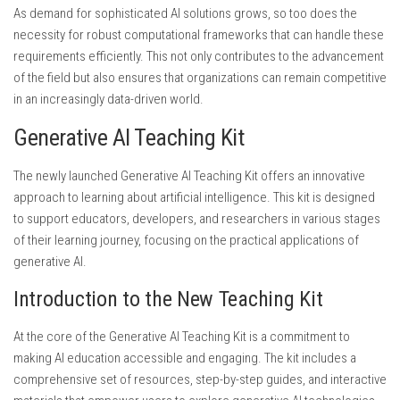
As demand for sophisticated AI solutions grows, so too does the
necessity for robust computational frameworks that can handle these
requirements efficiently. This not only contributes to the advancement
of the field but also ensures that organizations can remain competitive
in an increasingly data-driven world.
Generative AI Teaching Kit
The newly launched Generative AI Teaching Kit offers an innovative
approach to learning about artificial intelligence. This kit is designed
to support educators, developers, and researchers in various stages
of their learning journey, focusing on the practical applications of
generative AI.
Introduction to the New Teaching Kit
At the core of the Generative AI Teaching Kit is a commitment to
making AI education accessible and engaging. The kit includes a
comprehensive set of resources, step-by-step guides, and interactive