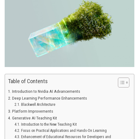
Table of Contents
Introduction to Nvidia AI Advancements
Deep Learning Performance Enhancements
Blackwell Architecture
Platform Improvements
Generative AI Teaching Kit
Introduction to the New Teaching Kit
Focus on Practical Applications and Hands-On Learning
Enhancement of Educational Resources for Developers and