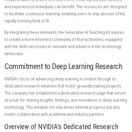
and experienced individuals can benefit. The resources are designed
to facilitate continuous learning, enabling users to stay abreast of the
rapidly evolving field of AI.
By integrating these elements, the Generative AI Teaching Kit aspires
to create a more informed community of AI practitioners, equipped
with the skills necessary to innovate and advance in the technology
landscape.
Commitment to Deep Learning Research
NVIDIA’s focus on advancing deep learning is evident through its
dedicated research initiatives that foster groundbreaking projects.
The company has established a dedicated research page that serves
as a hub for sharing insights, findings, and innovations in deep learning
technology. This initiative not only drives internal progress but also
invites collaboration with academia and industry partners.
Overview of NVIDIA’s Dedicated Research