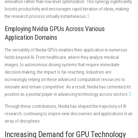
innovation rather than low-level optimization. This synergy significantly
boosts productivity and encourages rapid iteration of ideas, making
the research process virtually instantaneous
2
.
Employing Nvidia GPUs Across Various
Application Domains
The versatility of Nvidia GPUs enables their application in numerous
fields beyond AI. From healthcare, where they analyze medical
images, to autonomous driving systems that require immediate
decision-making, the impact is far-reaching. Industries are
increasingly relying on these advanced computation resources to
innovate and remain competitive. As a result, Nvidia has cemented its
position as a pivotal player in advancing technology across sectors
3
.
Through these contributions, Nvidia has shaped the trajectory of AI
research, continuing to inspire new discoveries and applications in an
array of disciplines.
Increasing Demand for GPU Technology