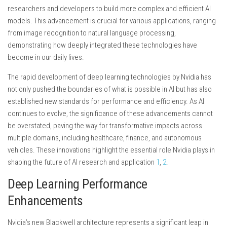
researchers and developers to build more complex and efficient AI
models. This advancement is crucial for various applications, ranging
from image recognition to natural language processing,
demonstrating how deeply integrated these technologies have
become in our daily lives.
The rapid development of deep learning technologies by Nvidia has
not only pushed the boundaries of what is possible in AI but has also
established new standards for performance and efficiency. As AI
continues to evolve, the significance of these advancements cannot
be overstated, paving the way for transformative impacts across
multiple domains, including healthcare, finance, and autonomous
vehicles. These innovations highlight the essential role Nvidia plays in
shaping the future of AI research and application
1
,
2
.
Deep Learning Performance
Enhancements
Nvidia’s new Blackwell architecture represents a significant leap in